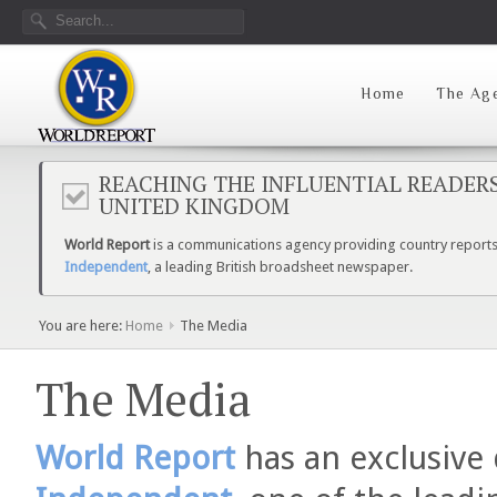
Home
The Ag
REACHING THE INFLUENTIAL READER
UNITED KINGDOM
World Report
is a communications agency providing country reports 
Independent
, a leading British broadsheet newspaper.
You are here:
Home
The Media
The Media
World Report
has an exclusive