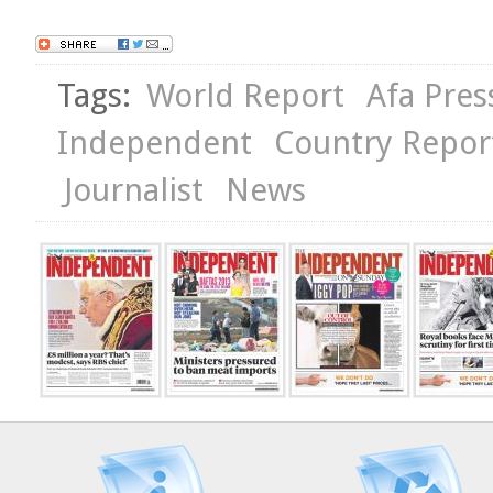
Tags:
World Report
Afa Pres
Independent
Country Repor
Journalist
News