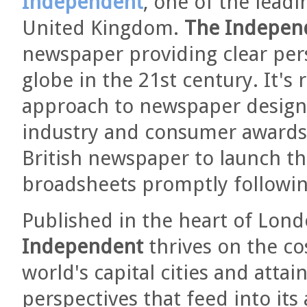
Independent
, one of the lead
United Kingdom.
The Indepen
newspaper providing clear pers
globe in the 21st century. It's 
approach to newspaper design
industry and consumer award
British newspaper to launch t
broadsheets promptly following
Published in the heart of Londo
Independent
thrives on the co
world's capital cities and atta
perspectives that feed into its 