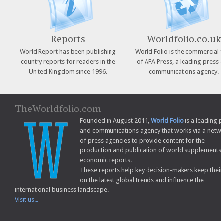
Reports
Worldfolio.co.uk
World Report has been publishing
World Folio is the commercial 
country reports for readers in the
of AFA Press, a leading press
United Kingdom since 1996.
communications agency.
TheWorldfolio.com
Founded in August 2011,
World Folio
is a leading 
and communications agency that works via a net
of press agencies to provide content for the
production and publication of world supplement
economic reports.
These reports help key decision-makers keep thei
on the latest global trends and influence the
international business landscape.
Visit us...