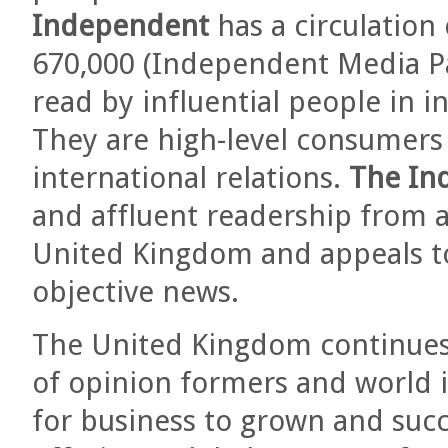
Independent
has a circulation
670,000 (Independent Media Pa
read by influential people in i
They are high-level consumers 
international relations.
The In
and affluent readership from a
United Kingdom and appeals to 
objective news.
The United Kingdom continues 
of opinion formers and world i
for business to grown and succ