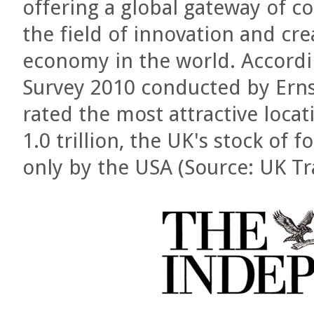
offering a global gateway of c
the field of innovation and creat
economy in the world. Accordi
Survey 2010 conducted by Erns
rated the most attractive loca
1.0 trillion, the UK's stock of
only by the USA (Source: UK T