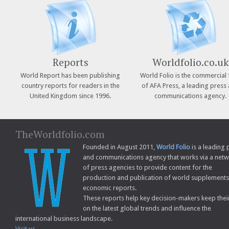
Reports
Worldfolio.co.uk
World Report has been publishing
World Folio is the commercial 
country reports for readers in the
of AFA Press, a leading press
United Kingdom since 1996.
communications agency.
TheWorldfolio.com
Founded in August 2011,
World Folio
is a leading 
and communications agency that works via a net
of press agencies to provide content for the
production and publication of world supplement
economic reports.
These reports help key decision-makers keep thei
on the latest global trends and influence the
international business landscape.
Visit us...