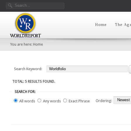
Home
The Ag
You are here:
Home
Search Keyword:
TOTAL: 5 RESULTS FOUND.
SEARCH FOR:
Ordering:
All words
Any words
Exact Phrase