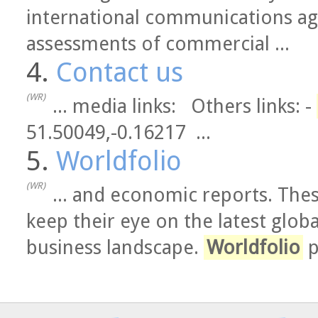
international communications ag
assessments of commercial ...
4.
Contact us
(WR)
... media links: Others links: -
51.50049,-0.16217 ...
5.
Worldfolio
(WR)
... and economic reports. The
keep their eye on the latest glob
business landscape.
Worldfolio
p