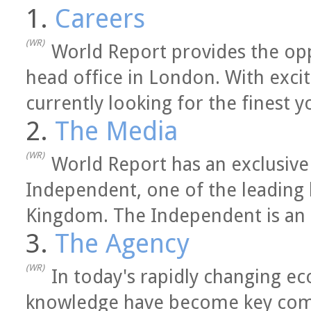
1.
Careers
(WR)
World Report provides the opp
head office in London. With exci
currently looking for the finest y
2.
The Media
(WR)
World Report has an exclusive
Independent, one of the leading
Kingdom. The Independent is an in
3.
The Agency
(WR)
In today's rapidly changing e
knowledge have become key comm