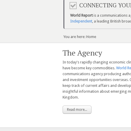
CONNECTING YOU
World Report
is a communications ag
Independent
, a leading British br
You are here:
Home
The Agency
In today's rapidly changing economic cl
have become key commodities.
World R
communications agency producing autho
and investment opportunities overseas. 
keep track of current affairs and devel
insightful information about emerging ma
Kingdom.
Read more...