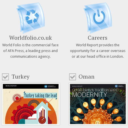
Worldfolio.co.uk
Careers
World Folio is the commercial face
World Report provides the
of AFA Press, a leading press and
opportunity for a career overseas
communications agency.
or at our head office in London.
Turkey
Oman