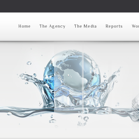
Home
The Agency
The Media
Reports
Wor