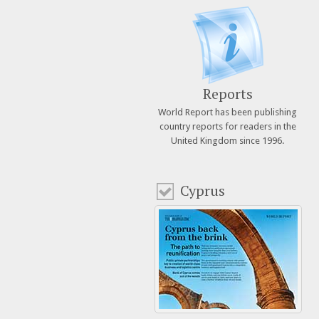
Reports
World Report has been publishing
country reports for readers in the
United Kingdom since 1996.
Cyprus