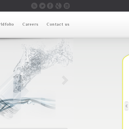
ldfolio
Careers
Contact us