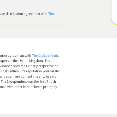
sive distribution agreement with
The
bution agreement with
The Independent
,
apers in the United Kingdom.
The
newspaper providing clear perspective on
21st century. It's reputation, journalistic
r design and content integrity has won
.
The Independent
was the first British
mat, with other broadsheets promptly