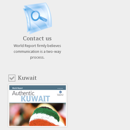
Contact us
World Report firmly believes
communication is a two-way
process.
Kuwait