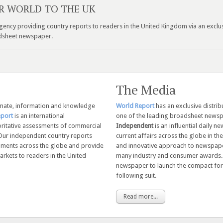
R WORLD TO THE UK
ency providing country reports to readers in the United Kingdom via an exclu
oadsheet newspaper.
The Media
imate, information and knowledge
World Report
has an exclusive distri
eport
is an international
one of the leading broadsheet newsp
ritative assessments of commercial
Independent
is an influential daily 
Our independent country reports
current affairs across the globe in the 
opments across the globe and provide
and innovative approach to newspape
rkets to readers in the United
many industry and consumer awards
newspaper to launch the compact for
following suit.
Read more...