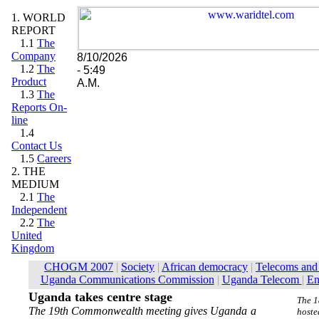
1. WORLD
REPORT
1.1
The
Company
8/10/2026
1.2
The
- 5:49
Product
A.M.
1.3
The
Reports On-
line
1.4
Contact Us
1.5
Careers
2. THE
MEDIUM
2.1
The
Independent
2.2
The
United
Kingdom
Uganda takes centre stage
The 1
The 19th Commonwealth meeting gives Uganda a
hoste