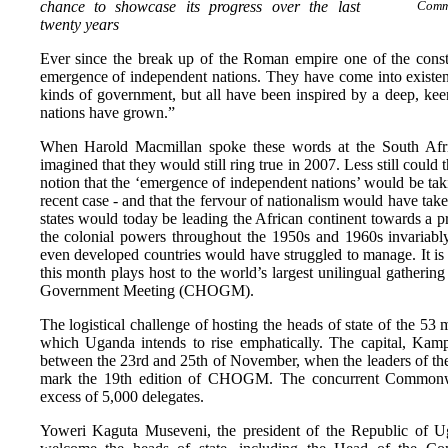
chance to showcase its progress over the last
Commo
twenty years
Ever since the break up of the Roman empire one of the constan
emergence of independent nations. They have come into existence
kinds of government, but all have been inspired by a deep, kee
nations have grown.”
When Harold Macmillan spoke these words at the South Afri
imagined that they would still ring true in 2007. Less still could
notion that the ‘emergence of independent nations’ would be ta
recent case - and that the fervour of nationalism would have take
states would today be leading the African continent towards a 
the colonial powers throughout the 1950s and 1960s invariably
even developed countries would have struggled to manage. It is
this month plays host to the world’s largest unilingual gather
Government Meeting (CHOGM).
The logistical challenge of hosting the heads of state of the 
which Uganda intends to rise emphatically. The capital, Kampal
between the 23rd and 25th of November, when the leaders of t
mark the 19th edition of CHOGM. The concurrent Commonwea
excess of 5,000 delegates.
Yoweri Kaguta Museveni, the president of the Republic of Ug