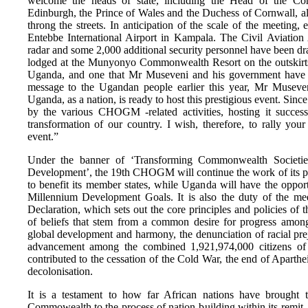
welcome the heads of state, including the Head of the C
Edinburgh, the Prince of Wales and the Duchess of Cornwall, a
throng the streets. In anticipation of the scale of the meetin
Entebbe International Airport in Kampala. The Civil Aviation
radar and some 2,000 additional security personnel have been draf
lodged at the Munyonyo Commonwealth Resort on the outskirts o
Uganda, and one that Mr Museveni and his government have 
message to the Ugandan people earlier this year, Mr Museveni 
Uganda, as a nation, is ready to host this prestigious event. Sinc
by the various CHOGM -related activities, hosting it success
transformation of our country. I wish, therefore, to rally yo
event.”
Under the banner of ‘Transforming Commonwealth Societie
Development’, the 19th CHOGM will continue the work of its pre
to benefit its member states, while Uganda will have the opport
Millennium Development Goals. It is also the duty of the me
Declaration, which sets out the core principles and policies o
of beliefs that stem from a common desire for progress amon
global development and harmony, the denunciation of racial pr
advancement among the combined 1,921,974,000 citizens
contributed to the cessation of the Cold War, the end of Aparthe
decolonisation.
It is a testament to how far African nations have brought t
Commowealth to the process of nation-building within its remit