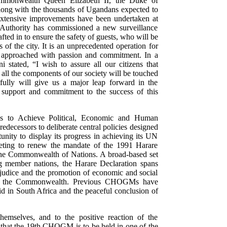
ommonwealth Queen Elizabeth II, the Duke of
long with the thousands of Ugandans expected to
g, extensive improvements have been undertaken at
 Authority has commissioned a new surveillance
ted in to ensure the safety of guests, who will be
f the city. It is an unprecedented operation for
approached with passion and commitment. In a
stated, “I wish to assure all our citizens that
e all the components of our society will be touched
fully will give us a major leap forward in the
ur support and commitment to the success of this
s to Achieve Political, Economic and Human
decessors to deliberate central policies designed
unity to display its progress in achieving its UN
eting to renew the mandate of the 1991 Harare
f the Commonwealth of Nations. A broad-based set
g member nations, the Harare Declaration spans
ejudice and the promotion of economic and social
 of the Commonwealth. Previous CHOGMs have
id in South Africa and the peaceful conclusion of
hemselves, and to the positive reaction of the
, that the 19th CHOGM is to be held in one of the