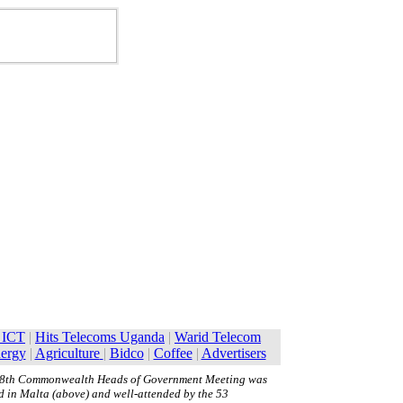
8th Commonwealth Heads of Government Meeting was
d in Malta (above) and well-attended by the 53