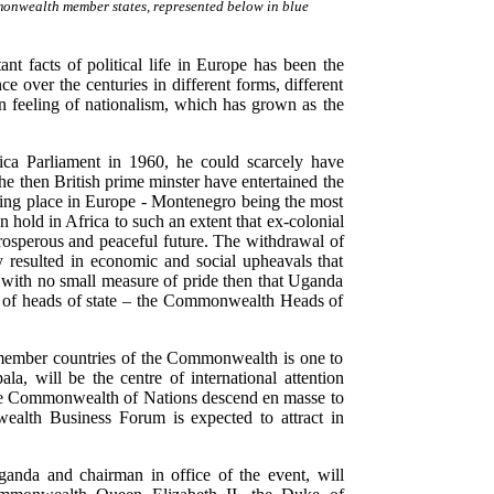
nwealth member states, represented below in blue
t facts of political life in Europe has been the
 over the centuries in different forms, different
n feeling of nationalism, which has grown as the
ca Parliament in 1960, he could scarcely have
 the then British prime minster have entertained the
king place in Europe - Montenegro being the most
n hold in Africa to such an extent that ex-colonial
prosperous and peaceful future. The withdrawal of
 resulted in economic and social upheavals that
 with no small measure of pride then that Uganda
ing of heads of state – the Commonwealth Heads of
53 member countries of the Commonwealth is one to
a, will be the centre of international attention
he Commonwealth of Nations descend en masse to
lth Business Forum is expected to attract in
anda and chairman in office of the event, will