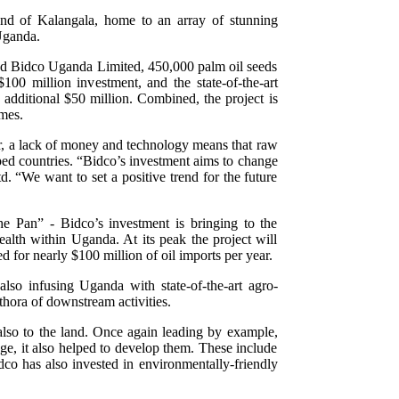
land of Kalangala, home to an array of stunning
 Uganda.
nd Bidco Uganda Limited, 450,000 palm oil seeds
100 million investment, and the state-of-the-art
 additional $50 million. Combined, the project is
imes.
r, a lack of money and technology means that raw
ped countries. “Bidco’s investment aims to change
 “We want to set a positive trend for the future
e Pan” - Bidco’s investment is bringing to the
ealth within Uganda. At its peak the project will
d for nearly $100 million of oil imports per year.
also infusing Uganda with state-of-the-art agro-
thora of downstream activities.
 also to the land. Once again leading by example,
age, it also helped to develop them. These include
dco has also invested in environmentally-friendly