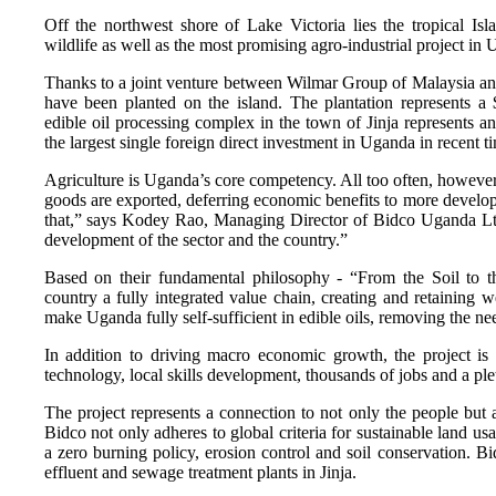
Off the northwest shore of Lake Victoria lies the tropical Is
wildlife as well as the most promising agro-industrial project in
Thanks to a joint venture between Wilmar Group of Malaysia a
have been planted on the island. The plantation represents a $
edible oil processing complex in the town of Jinja represents an
the largest single foreign direct investment in Uganda in recent t
Agriculture is Uganda’s core competency. All too often, howeve
goods are exported, deferring economic benefits to more develo
that,” says Kodey Rao, Managing Director of Bidco Uganda Ltd.
development of the sector and the country.”
Based on their fundamental philosophy - “From the Soil to th
country a fully integrated value chain, creating and retaining w
make Uganda fully self-sufficient in edible oils, removing the nee
In addition to driving macro economic growth, the project is 
technology, local skills development, thousands of jobs and a ple
The project represents a connection to not only the people but
Bidco not only adheres to global criteria for sustainable land us
a zero burning policy, erosion control and soil conservation. Bi
effluent and sewage treatment plants in Jinja.