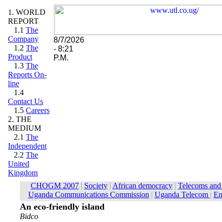
1. WORLD
REPORT
1.1
The
Company
8/7/2026
1.2
The
- 8:21
Product
P.M.
1.3
The
Reports On-
line
1.4
Contact Us
1.5
Careers
2. THE
MEDIUM
2.1
The
Independent
2.2
The
United
Kingdom
An eco-friendly island
Bidco