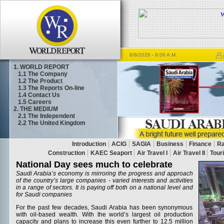
8/8/2026
- 9:06 A.M.
1. WORLD REPORT
1.1
The Company
1.2
The Product
1.3
The Reports On-line
1.4
Contact Us
1.5
Careers
2. THE MEDIUM
2.1
The Independent
2.2
The United Kingdom
National Day sees much to celebrate
Saudi Arabia’s economy is mirroring the progress and approach
of the country’s large companies - varied interests and activities
in a range of sectors. It is paying off both on a national level and
for Saudi companies
For the past few decades, Saudi Arabia has been synonymous
with oil-based wealth. With the world’s largest oil production
capacity and plans to increase this even further to 12.5 million