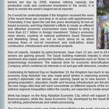
barrels per day by 2009, massive refining capacity, low
production costs and continued investment in the sector, it is
likely to remain the world’s largest net oil exporter.
So it would be understandable if the Kingdom received the news
of the recent three per cent drop in oil prices with apprehension.
Fortunately, it has spent the last few years developing its non-oil
based economy, and King Abdullah’s efforts to create an efficient
and attractive economic environment have helped to bring in
more than £2.7 billion in foreign investment. Today’s economic
news stories, courtesy of national publishers Saudi Research
and Marketing Group, are not so much about oil as about
massive flows of non-oil investment and multi-billion dollar
construction, infrastructure and industrial projects.
Non-oil exports, headed by petrochemicals, have risen 13 per cent to £9.
sectors are gaining ground. The Saudi building materials industry is sho
aluminium and copper production facilities; and companies such as Tamer Gro
biotechnology investment. The national drive for economic diversificatio
Company, which combines its interests in oil and gas with telecoms, constru
Celebrating its National Day on September 23, the Kingdom has much to rejoice 
economy, King Abdullah has also made great strides in improving pover
country’s diplomatic role abroad, and opening Saudi up to new tourism. 
growing population, education, health and housing infrastructure are the pr
Six new mega-cities that will each concentrate on different aspects of the e
address regional inequalities within the country, are expected to create arou
Work has begun on the King Abdullah Economic City, which will support Sa
financial players, while the Jazan Economic City, developed by the Saudi Bi
oil refining, petrochemicals and metals processing.
The Saudi banking sector, one of the most profitable in the world, also has p