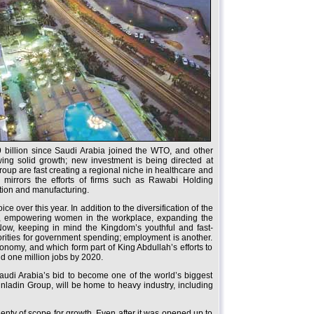
9 billion since Saudi Arabia joined the WTO, and other
wing solid growth; new investment is being directed at
up are fast creating a regional niche in healthcare and
n mirrors the efforts of firms such as Rawabi Holding
ction and manufacturing.
over this year. In addition to the diversification of the
ty, empowering women in the workplace, expanding the
Now, keeping in mind the Kingdom’s youthful and fast-
iorities for government spending; employment is another.
conomy, and which form part of King Abdullah’s efforts to
nd one million jobs by 2020.
udi Arabia’s bid to become one of the world’s biggest
nladin Group, will be home to heavy industry, including
lenty of scope for growth. Even after it was opened up to