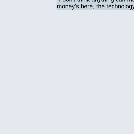
money's here, the technology 