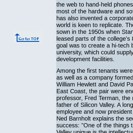
the web to hand-held phones 
most of the hardware and so
has also invented a corporate
world is keen to replicate. T
sown in the 1950s when Stanfo
leased parts of the college's
goal was to create a hi-tech
university, which could suppl
development facilities.
Among the first tenants were
as well as a company formed
William Hewlett and David Pac
East Coast, the pair were enc
professor, Fred Terman, the 
father of Silicon Valley. A lo
employee and now president o
Ned Barnholt explains the sec
success: "One of the things 
Valley unique is the intellectu