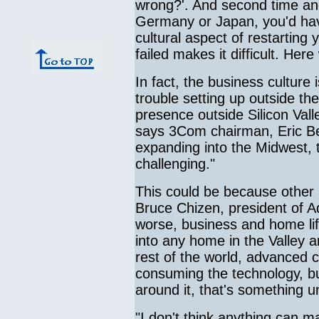
wrong?'. And second time and
Germany or Japan, you'd have
cultural aspect of restarting 
failed makes it difficult. Her
In fact, the business culture
trouble setting up outside th
presence outside Silicon Val
says 3Com chairman, Eric Be
expanding into the Midwest, 
challenging."
This could be because other 
Bruce Chizen, president of A
worse, business and home lif
into any home in the Valley a
rest of the world, advanced 
consuming the technology, bu
around it, that's something un
"I don't think anything can 