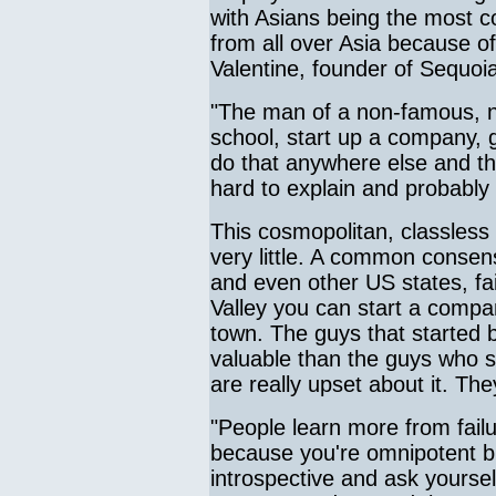
with Asians being the most 
from all over Asia because o
Valentine, founder of Sequoia
"The man of a non-famous, no
school, start up a company, g
do that anywhere else and that
hard to explain and probably
This cosmopolitan, classless
very little. A common consens
and even other US states, fai
Valley you can start a compa
town. The guys that started
valuable than the guys who s
are really upset about it. T
"People learn more from fail
because you're omnipotent b
introspective and ask yourse