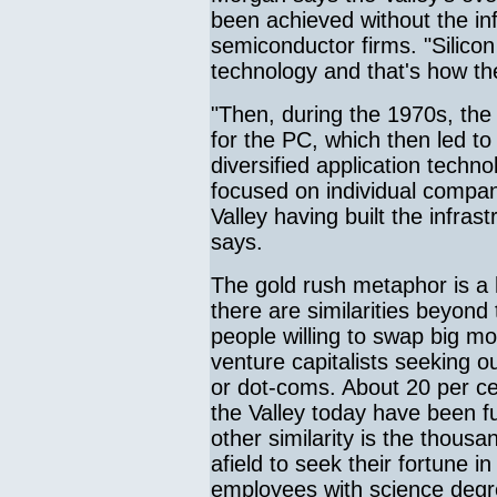
been achieved without the inf
semiconductor firms. "Silic
technology and that's how t
"Then, during the 1970s, th
for the PC, which then led t
diversified application tech
focused on individual compan
Valley having built the infras
says.
The gold rush metaphor is a 
there are similarities beyond 
people willing to swap big mo
venture capitalists seeking o
or dot-coms. About 20 per cen
the Valley today have been f
other similarity is the thou
afield to seek their fortune i
employees with science degr