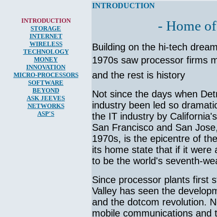
INTRODUCTION
INTRODUCTION
- Home of
STORAGE
INTERNET
WIRELESS
Building on the hi-tech dream
TECHNOLOGY
1970s saw processor firms mov
MONEY
INNOVATION
and the rest is history
MICRO-
PROCESSORS
SOFTWARE
BEYOND
Not since the days when Det
ASK JEEVES
industry been led so dramatica
NETWORKS
ASP'S
the IT industry by California'
San Francisco and San Jose, 
1970s, is the epicentre of t
its home state that if it were
to be the world's seventh-wea
Since processor plants first 
Valley has seen the developm
and the dotcom revolution. N
mobile communications and th