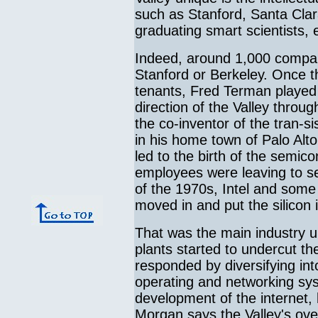
such as Stanford, Santa Clar
graduating smart scientists,
Indeed, around 1,000 companie
Stanford or Berkeley. Once t
tenants, Fred Terman played
direction of the Valley thro
the co-inventor of the tran-si
in his home town of Palo Alt
led to the birth of the semi
employees were leaving to set
of the 1970s, Intel and som
moved in and put the silicon i
That was the main industry u
plants started to undercut th
responded by diversifying in
operating and networking syst
development of the internet,
Morgan says the Valley's ov