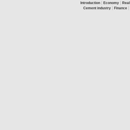
|
|
Introduction
Economy
Real
|
|
Cement industry
Finance