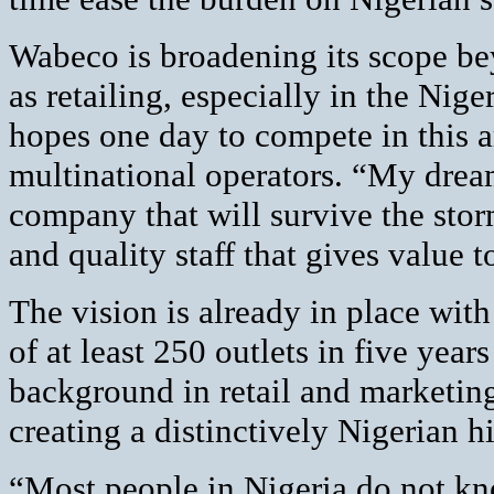
Wabeco is broadening its scope be
as retailing, especially in the Nig
hopes one day to compete in this a
multinational operators. “My drea
company that will survive the stor
and quality staff that gives value 
The vision is already in place wi
of at least 250 outlets in five yea
background in retail and marketing 
creating a distinctively Nigerian h
“Most people in Nigeria do not kn