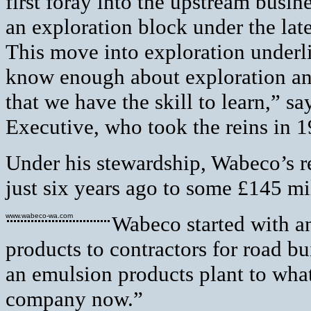
first foray into the upstream busin
an exploration block under the lat
This move into exploration underl
know enough about exploration an
that we have the skill to learn,” s
Executive, who took the reins in 1
Under his stewardship, Wabeco’s r
just six years ago to some £145 mi
www.wabeco-wa.com
Wabeco started with an
products to contractors for road 
an emulsion products plant to wha
company now.”