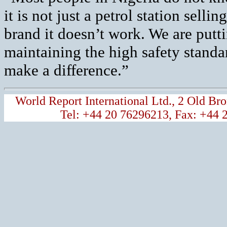
it is not just a petrol station selli
brand it doesn’t work. We are putti
maintaining the high safety standa
make a difference.”
World Report International Ltd., 2 Old 
Tel: +44 20 76296213, Fax: +44 