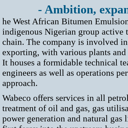
- Ambition, expan
he West African Bitumen Emulsio
indigenous Nigerian group active 
chain. The company is involved in 
exporting, with various plants and 
It houses a formidable technical te
engineers as well as operations pe
approach.
Wabeco offers services in all petro
treatment of oil and gas, gas utilis
power generation and natural gas li