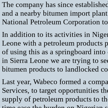
The company has since established
and a nearby bitumen import plant.
National Petroleum Corporation to 
In addition to its activities in Nig
Leone with a petroleum products pl
of using this as a springboard into
in Sierra Leone we are trying to s
bitumen products to landlocked cou
Last year, Wabeco formed a compa
Services, to target opportunities t
supply of petroleum products to th
time ease the burden on Nigerian 