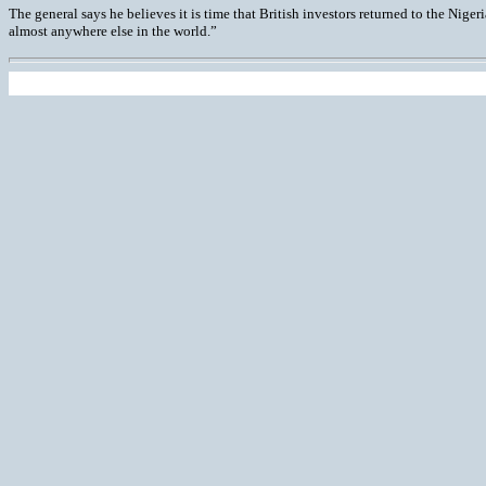
The general says he believes it is time that British investors returned to the Nigeri
almost anywhere else in the world.”