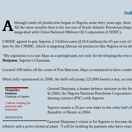
Indi
lthough crude oil production began in Nigeria some forty years ago, there
All the more notable then is the success of South Atlantic Petroleum (Sape
mega-deal with China National Offshore Oil Corporation (CNOOC).
CNOOC agreed to pay Sapetro 2.3 billion naira (£10.8 million) for 45 per cent of N
date by the CNOOC, which is targeting African oil producers like Nigeria in its dri
“My aspiration is to use Akpo as a springboard, not only for developing the rest 
Danjuma
, Sapetro’s Chairman.
Located 100 miles off the coast of Port Harcourt, Akpo is estimated to have condens
When fully operational in 2008, the field will pump 225,000 barrels a day, accounti
General Danjuma, a former defence minister in the fi
Theophilus
In 2004, the Nigeria National Petroleum Corporation 
Danjuma
Chairman of Sapetro
sharing contract (PSC) with Sapetro.
‘I will be looking for
partners with
Sapetro retains a 20 per cent stake in the other half 
expertise’
Republic of Benin in 2004.
INTERVIEW
General Danjuma’s vision is for Sapetro to become the
refinery and a petro-chemical plant. “I will be looking for partners who have exper