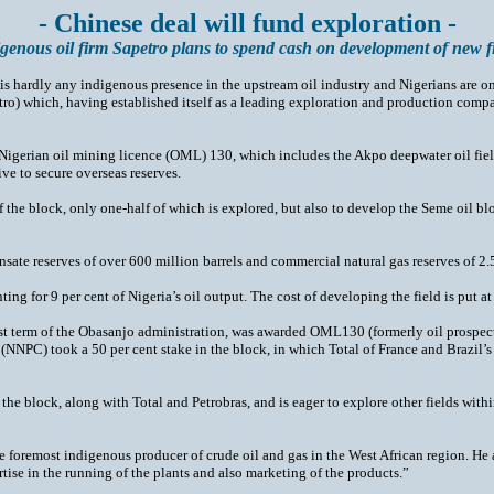
- Chinese deal will fund exploration -
genous oil firm Sapetro plans to spend cash on development of new f
 is hardly any indigenous presence in the upstream oil industry and Nigerians are
tro) which, having established itself as a leading exploration and production compa
igerian oil mining licence (OML) 130, which includes the Akpo deepwater oil field, 
ve to secure overseas reserves.
of the block, only one-half of which is explored, but also to develop the Seme oil b
ate reserves of over 600 million barrels and commercial natural gas reserves of 2.5 
ng for 9 per cent of Nigeria’s oil output. The cost of developing the field is put a
rst term of the Obasanjo administration, was awarded OML130 (formerly oil prospect
(NNPC) took a 50 per cent stake in the block, in which Total of France and Brazil’
of the block, along with Total and Petrobras, and is eager to explore other fields wi
 foremost indigenous producer of crude oil and gas in the West African region. He a
tise in the running of the plants and also marketing of the products.”