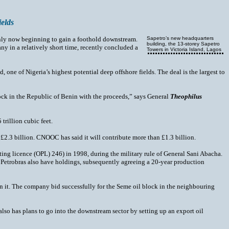
ields
 only now beginning to gain a foothold downstream.
Sapetro’s new headquarters
building, the 13-storey Sapetro
ny in a relatively short time, recently concluded a
Towers in Victoria Island, Lagos
one of Nigeria’s highest potential deep offshore fields. The deal is the largest to
lock in the Republic of Benin with the proceeds,” says General
Theophilus
trillion cubic feet.
t £2.3 billion. CNOOC has said it will contribute more than £1.3 billion.
ing licence (OPL) 246) in 1998, during the military rule of General Sani Abacha.
s Petrobras also have holdings, subsequently agreeing a 20-year production
thin it. The company bid successfully for the Seme oil block in the neighbouring
lso has plans to go into the downstream sector by setting up an export oil