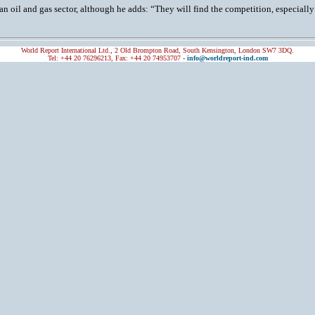
an oil and gas sector, although he adds: “They will find the competition, especially fr
World Report International Ltd., 2 Old Brompton Road, South Kensington, London SW7 3DQ.
Tel: +44 20 76296213, Fax: +44 20 74953707 -
info@worldreport-ind.com