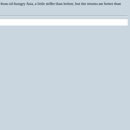
om oil-hungry Asia, a little stiffer than before, but the returns are better than