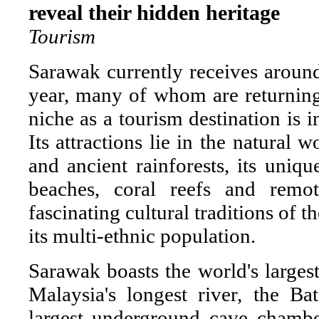
reveal their hidden heritage
Tourism
Sarawak currently receives around 
year, many of whom are returning 
niche as a tourism destination is i
Its attractions lie in the natural w
and ancient rainforests, its uniqu
beaches, coral reefs and remo
fascinating cultural traditions of
its multi-ethnic population.
Sarawak boasts the world's largest
Malaysia's longest river, the B
largest underground cave chambe