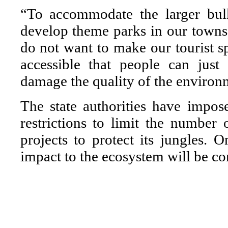
“To accommodate the larger bulk
develop theme parks in our towns
do not want to make our tourist sp
accessible that people can just
damage the quality of the environ
The state authorities have impos
restrictions to limit the number
projects to protect its jungles. 
impact to the ecosystem will be co