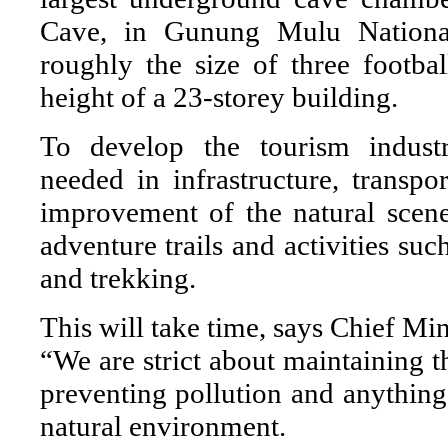
Cave, in Gunung Mulu National 
roughly the size of three footbal
height of a 23-storey building.
To develop the tourism industr
needed in infrastructure, transpor
improvement of the natural sce
adventure trails and activities suc
and trekking.
This will take time, says Chief M
“We are strict about maintaining th
preventing pollution and anythin
natural environment.