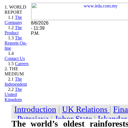
1. WORLD
REPORT
1.1
The
Company
8/6/2026
1.2
The
- 11:39
Product
P.M.
1.3
The
Reports On-
line
1.4
Contact Us
1.5
Careers
2. THE
MEDIUM
2.1
The
Independent
2.2
The
United
Kingdom
The world’s oldest rainforest