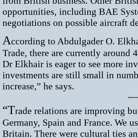
from British business. Other Briti
opportunities, including BAE Sys
negotiations on possible aircraft de
A
ccording to Abdulgader O. Elkha
Trade, there are currently around 
Dr Elkhair is eager to see more in
investments are still small in num
increase,” he says.
“T
rade relations are improving but 
Germany, Spain and France. We use
Britain. There were cultural ties a