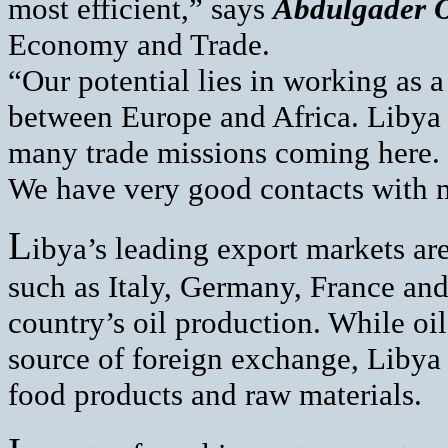
most efficient,” says
Abdulgader O
Economy and Trade.
“Our potential lies in working as a
between Europe and Africa. Libya 
many trade missions coming here. 
We have very good contacts with 
L
ibya’s leading export markets a
such as Italy, Germany, France and
country’s oil production. While oi
source of foreign exchange, Libya
food products and raw materials.