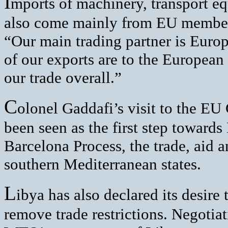
I
mports of machinery, transport 
also come mainly from EU member 
“Our main trading partner is Europ
of our exports are to the European
our trade overall.”
C
olonel Gaddafi’s visit to the EU
been seen as the first step towards
Barcelona Process, the trade, aid 
southern Mediterranean states.
L
ibya has also declared its desire
remove trade restrictions. Negotiat