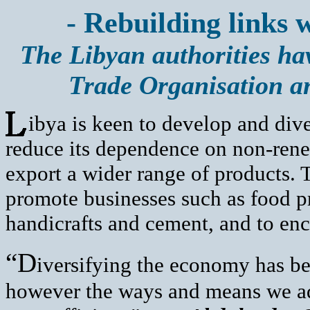
- Rebuilding links 
The Libyan authorities hav
Trade Organisation an
ibya is keen to develop and dive
reduce its dependence on non-rene
export a wider range of products.
promote businesses such as food pr
handicrafts and cement, and to enc
“D
iversifying the economy has be
however the ways and means we ado