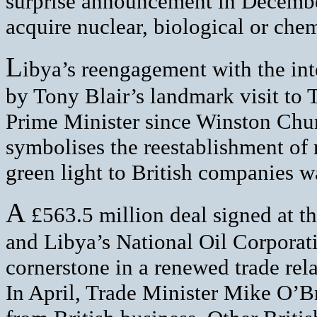
surprise announcement in December 
acquire nuclear, biological or che
L
ibya’s reengagement with the i
by Tony Blair’s landmark visit to T
Prime Minister since Winston Churc
symbolises the reestablishment of 
green light to British companies wa
A
£563.5 million deal signed at 
and Libya’s National Oil Corporati
cornerstone in a renewed trade rel
In April, Trade Minister Mike O’Br