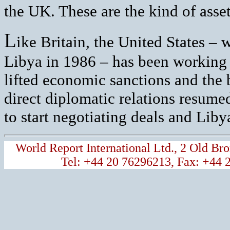
the UK. These are the kind of asset
L
ike Britain, the United States – 
Libya in 1986 – has been working 
lifted economic sanctions and the 
direct diplomatic relations resume
to start negotiating deals and Lib
World Report International Ltd., 2 Old 
Tel: +44 20 76296213, Fax: +44 