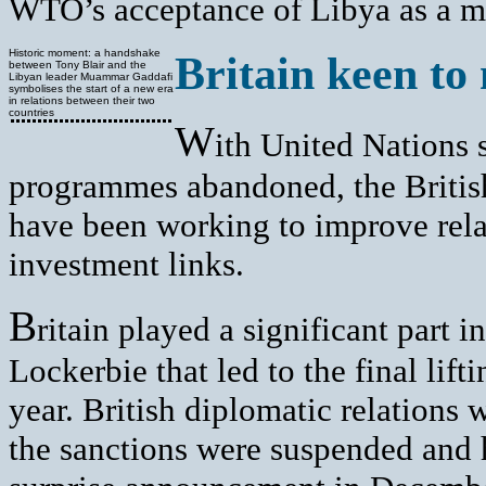
WTO’s acceptance of Libya as a m
Historic moment: a handshake
Britain keen to 
between Tony Blair and the
Libyan leader Muammar Gaddafi
symbolises the start of a new era
in relations between their two
countries
W
ith United Nations
programmes abandoned, the Britis
have been working to improve rela
investment links.
B
ritain played a significant part 
Lockerbie that led to the final lif
year. British diplomatic relation
the sanctions were suspended and 