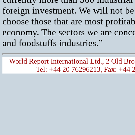
foreign investment. We will not be 
choose those that are most profitab
economy. The sectors we are concen
and foodstuffs industries.”
World Report International Ltd., 2 Old 
Tel: +44 20 76296213, Fax: +44 