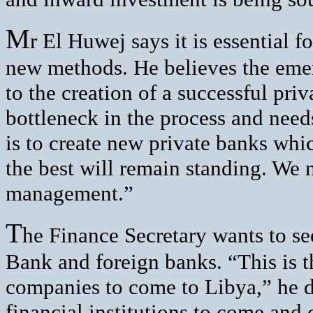
M
r El Huwej says it is essential 
new methods. He believes the emer
to the creation of a successful priv
bottleneck in the process and need
is to create new private banks which
the best will remain standing. We 
management.”
T
he Finance Secretary wants to se
Bank and foreign banks. “This is th
companies to come to Libya,” he de
financial institutions to come and 