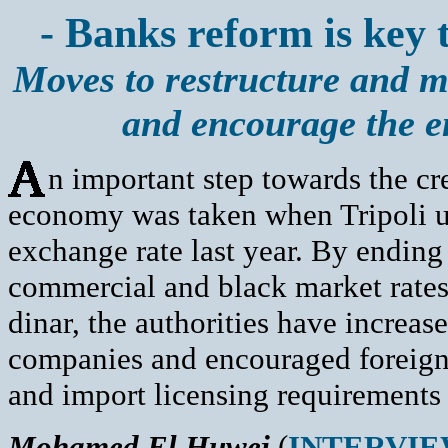
- Banks reform is key t
Moves to restructure and m
and encourage the e
n important step towards the cr
economy was taken when Tripoli un
exchange rate last year. By ending 
commercial and black market rates
dinar, the authorities have increa
companies and encouraged foreign
and import licensing requirements
Mohamed El Huwej
(
INTERVI