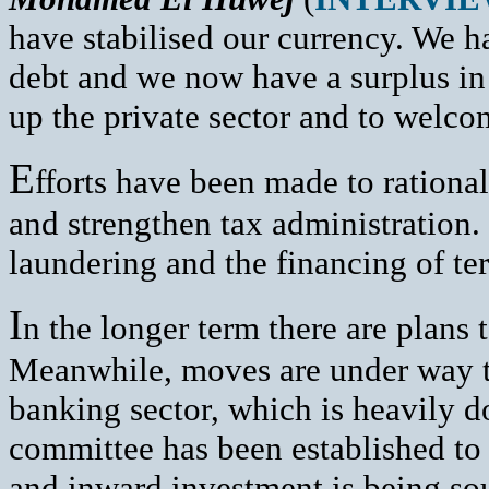
have stabilised our currency. We h
debt and we now have a surplus in
up the private sector and to welco
E
fforts have been made to rational
and strengthen tax administration
laundering and the financing of te
I
n the longer term there are plans 
Meanwhile, moves are under way to
banking sector, which is heavily 
committee has been established to 
and inward investment is being soug