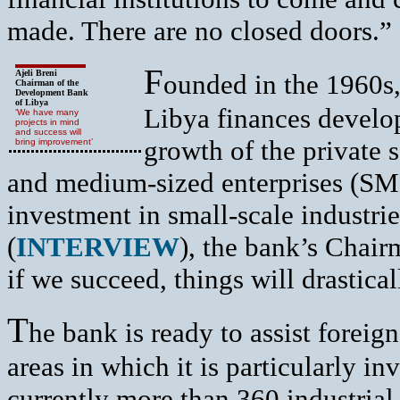
made. There are no closed doors.”
F
Ajeli Breni
ounded in the 1960s
Chairman of the
Development Bank
of Libya
Libya finances develo
‘We have many
projects in mind
and success will
growth of the private s
bring improvement’
and medium-sized enterprises (SM
investment in small-scale industri
(
INTERVIEW
), the bank’s Chai
if we succeed, things will drastica
T
he bank is ready to assist foreig
areas in which it is particularly i
currently more than 360 industrial 