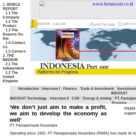
1. WORLD
REPORT
1.1
The
Company
1.2
The
8/8/2026
- 2:41 A.M.
Product
1.3
The
Reports On-
line
1.4
Contact
Us
1.5
Careers
2. THE
MEDIUM
2.1
The
Independent
2.2
The
United
Kingdom
‘We don’t just aim to make a profit,
PAMA o
we aim to develop the economy as
suppor
well’
PT. Pamapersada Nusantara
Operating since 1993, PT Pamapersada Nusantara (PAMA) has made its name