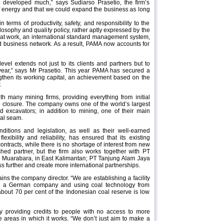
 developed much,” says Sudiarso Prasetio, the firm’s
t of energy and that we could expand the business as long
terms of productivity, safety, and responsibility to the
losophy and quality policy, rather aptly expressed by the
t work, an international standard management system,
d business network. As a result, PAMA now accounts for
vel extends not just to its clients and partners but to
t year,” says Mr Prasetio. This year PAMA has secured a
ngthen its working capital, an achievement based on the
.
th many mining firms, providing everything from initial
ine closure. The company owns one of the world’s largest
d excavators; in addition to mining, one of their main
oal seam.
ditions and legislation, as well as their well-earned
exibility and reliability, has ensured that its existing
ontracts, while there is no shortage of interest from new
shed partner, but the firm also works together with PT
 Muarabara, in East Kalimantan; PT Tanjung Alam Jaya
s further and create more international partnerships.
ins the company director. “We are establishing a facility
with a German company and using coal technology from
about 70 per cent of the Indonesian coal reserve is low
By providing credits to people with no access to more
e areas in which it works. “We don’t just aim to make a