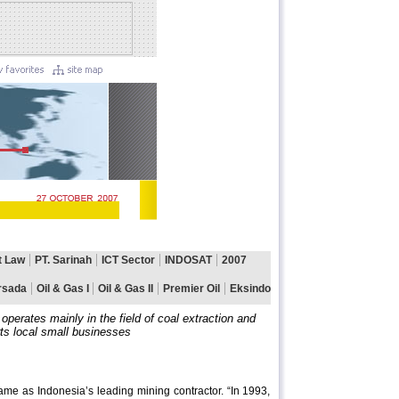
perates mainly in the field of coal extraction and
ts local small businesses
 as Indonesia’s leading mining contractor. “In 1993,