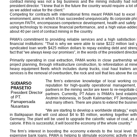
contract mining was not a big business and the mining industry had not
president director. “I knew that in the future the country would require a lo
as we added value for the client.”
Competing for contracts with international firms meant PAMA had to excel in 
environment, aims in which it has succeeded unequivocally. Its corporate phi
acronym FAITH, encompasses competence development, health and safety a
using technology to increase financial performance, and a high value-adde
about 40 per cent of contract mining in the country.
PAMA’s commitment to providing reliable services and a high satisfaction le
financial institutions: “That is why we were able to raise $222 million las
syndicated loan worth $425 million dollars to repay existing debt and stre
fact that “we always keep our promises”, in the words of the president director
Primarily operating in coal extraction, PAMA works in close partnership wi
project planning, through infrastructure construction, to reforestation at m
heavy equipment fleets which includes dump trucks, coal haul trailers an
services is the removal of overburden, the rock and soil that lies above the c
The firm’s extensive knowledge of local working con
SUDIARSO
reputation for high-quality operational management, fl
PRASETIO
partners in the mining sector are keen to re-negotiate c
President Director
partners. Currently, PT Adaro is PAMA’s best establi
of PT.
Arutmin Indonesia, in South Kalimantan; PT Jembayan
Pamapersada
and many others. There are plans to extend the busines
Nusantara
“We are starting to develop a worldwide strategy,” expla
in Balikpapan that will cost about $4 to $5 million, working together 
Germany. The plant will be used to upgrade the calorific value of coal, as 
calorie. If this is successful, it will boost the economy of the whole country.”
The firm’s interest in boosting the economy extends to the local level. 
expensive bank loans, PAMA is helping to stimulate economic activity in th