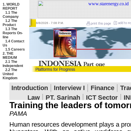
1. WORLD
REPORT
1.1
The
Company
1.2
The
8/8/2026
- 7:08 P.M.
Product
1.3
The
Reports On-
line
1.4
Contact
Us
1.5
Careers
2. THE
MEDIUM
2.1
The
Independent
2.2
The
United
Kingdom
Training the leaders of tomo
PAMA
Human resources development plays a pro