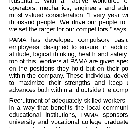
Nusantara. With an active workforce o
operators, mechanics, engineers and adm
most valued consideration. “Every year w
thousand people. We drive our people to 
we set the target for our competitors,” says
PAMA has developed compulsory basic 
employees, designed to ensure, in addition
attitude, logical thinking, health and saf
top of this, workers at PAMA are given speci
on the positions they hold but on their p
within the company. These individual dev
to maximize their strengths and keep u
advances both within and outside the comp
Recruitment of adequately skilled workers 
in a way that benefits the local communit
educational institutions, PAMA sponsor
university and vocational college graduat