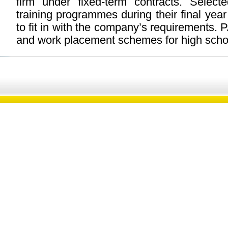
firm under fixed-term contracts. Select
training programmes during their final year
to fit in with the company’s requirements.
and work placement schemes for high schoo