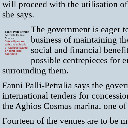
will proceed with the utilisation of
she says.
The government is eager to
Fanni Palli-Petralia
Alternate Culture
business of maintaining the
Minister
“We will proceed
with the utilisation
social and financial benefi
of facilities based
on long-term
contracts”
possible centrepieces for 
surrounding them.
Fanni Palli-Petralia says the gover
international tenders for concessio
the Aghios Cosmas marina, one of t
Fourteen of the venues are to be 