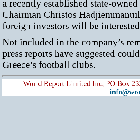
a recently established state-own
Chairman Christos Hadjiemmanuil
foreign investors will be interested
Not included in the company’s rem
press reports have suggested coul
Greece’s football clubs.
World Report Limited Inc, PO Box 23
info@wor