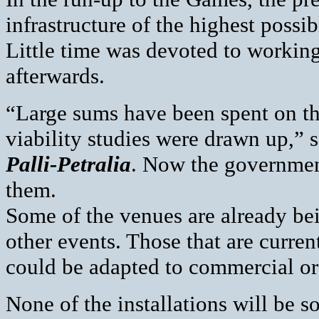
infrastructure of the highest possi
Little time was devoted to working 
afterwards.
“Large sums have been spent on th
viability studies were drawn up,” 
Palli-Petralia
. Now the government
them.
Some of the venues are already bei
other events. Those that are curre
could be adapted to commercial or 
None of the installations will be s