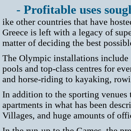
- Profitable uses soug
ike other countries that have host
Greece is left with a legacy of sup
matter of deciding the best possib
The Olympic installations include
pools and top-class centres for eve
and horse-riding to kayaking, rowi
In addition to the sporting venues
apartments in what has been descr
Villages, and huge amounts of offi
In the run-up to the Games, the pre