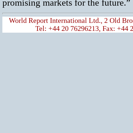
promising markets for the future.”
World Report International Ltd., 2 Old 
Tel: +44 20 76296213, Fax: +44 