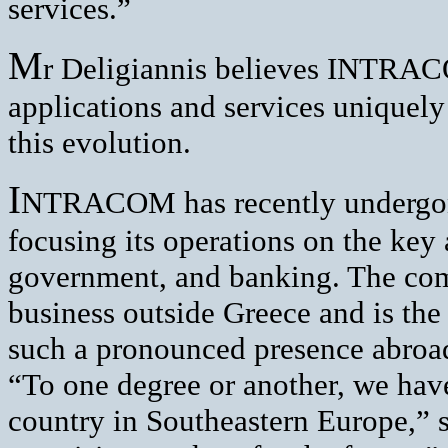
services.”
M
r Deligiannis believes INTRAC
applications and services uniquely
this evolution.
I
NTRACOM has recently undergon
focusing its operations on the key
government, and banking. The com
business outside Greece and is th
such a pronounced presence abroa
“To one degree or another, we have
country in Southeastern Europe,” 