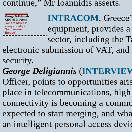
continue,” Mr Ioannidis asserts.
INTRACOM
, Greece
George Deligiannis
CEO of Intracom
‘We are active in
equipment, provides a 
every country in
Southeastern
Europe’
sector, including the 
electronic submission of VAT, and o
security.
George Deligiannis
(
INTERVIE
Officer, points to opportunities ar
place in telecommunications, high
connectivity is becoming a commod
expected to start merging, and wh
an intelligent personal access dev