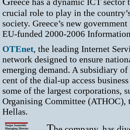
G
reece has a dynamic ICT sector t
crucial role to play in the country
society. Greece’s new government 
EU-funded 2000-2006 Information
O
TEnet
, the leading Internet Ser
network designed to ensure nation
emerging demand. A subsidiary of
cent of the dial-up access busines
some of the largest corporations,
Organising Committee (ATHOC), t
Hellas.
T
Yorgos Ioannidis
he company, has dive
Managing Director