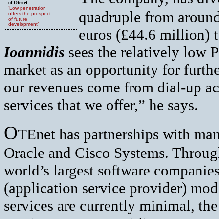
of Otenet
‘Low penetration
quadruple from around
offers the prospect
of future
development’
euros (£44.6 million)
Ioannidis
sees the relatively low 
market as an opportunity for furth
our revenues come from dial-up acc
services that we offer,” he says.
O
TEnet has partnerships with ma
Oracle and Cisco Systems. Through 
world’s largest software companies
(application service provider) mo
services are currently minimal, th