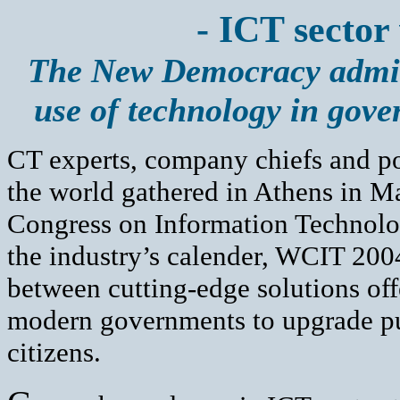
- ICT sector 
The New Democracy admini
use of technology in gov
CT experts, company chiefs and po
the world gathered in Athens in Ma
Congress on Information Technolog
the industry’s calender, WCIT 2004
between cutting-edge solutions off
modern governments to upgrade pub
citizens.