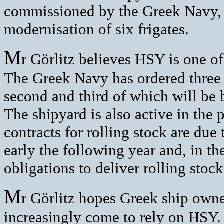
commissioned by the Greek Navy, a
modernisation of six frigates.
M
r Görlitz believes HSY is one of
The Greek Navy has ordered thre
second and third of which will be
The shipyard is also active in the 
contracts for rolling stock are due
early the following year and, in th
obligations to deliver rolling sto
M
r Görlitz hopes Greek ship owne
increasingly come to rely on HSY.