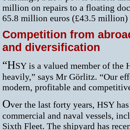
million on repairs to a floating d
65.8 million euros (£43.5 million) 
Competition from abroad
and diversification
“H
SY is a valued member of the
heavily,” says Mr Görlitz. “Our eff
modern, profitable and competitive 
O
ver the last forty years, HSY ha
commercial and naval vessels, inc
Sixth Fleet. The shipyard has rece