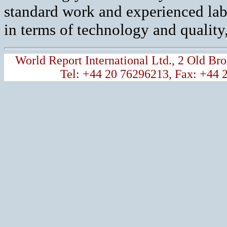
standard work and experienced labou
in terms of technology and quality,
World Report International Ltd., 2 Old 
Tel: +44 20 76296213, Fax: +44 