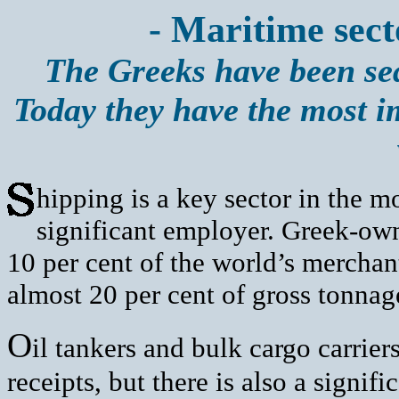
- Maritime sect
The Greeks have been sea
Today they have the most i
hipping is a key sector in the
significant employer. Greek-ow
10 per cent of the world’s merchant
almost 20 per cent of gross tonnag
O
il tankers and bulk cargo carrier
receipts, but there is also a signif