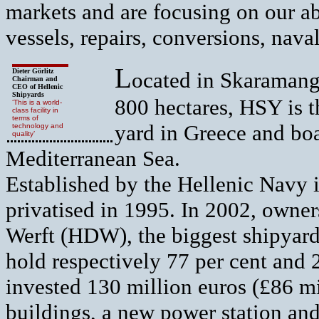
markets and are focusing on our ab
vessels, repairs, conversions, nava
L
Dieter Görlitz
ocated in Skaramanga
Chairman and
CEO of Hellenic
Shipyards
800 hectares, HSY is t
‘This is a world-
class facility in
terms of
yard in Greece and boas
technology and
quality’
Mediterranean Sea.
Established by the Hellenic Navy i
privatised in 1995. In 2002, own
Werft (HDW), the biggest shipyar
hold respectively 77 per cent and 
invested 130 million euros (£86 mi
buildings, a new power station and