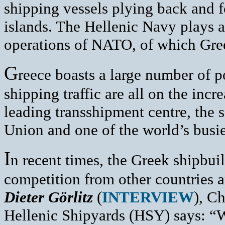
shipping vessels plying back and 
islands. The Hellenic Navy plays a
operations of NATO, of which Gre
G
reece boasts a large number of 
shipping traffic are all on the incre
leading transshipment centre, the
Union and one of the world’s busies
I
n recent times, the Greek shipbuil
competition from other countries an
Dieter Görlitz
(
INTERVIEW
), C
Hellenic Shipyards (HSY) says: “We