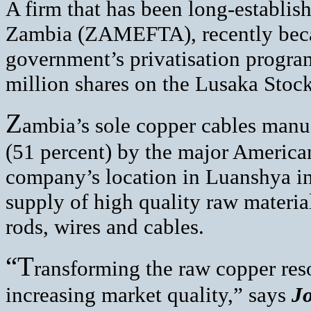
A firm that has been long-establish
Zambia (ZAMEFTA), recently becam
government’s privatisation progra
million shares on the Lusaka Stoc
Z
ambia’s sole copper cables man
(51 percent) by the major Americ
company’s location in Luanshya in
supply of high quality raw materia
rods, wires and cables.
“T
ransforming the raw copper reso
increasing market quality,” says
Jo