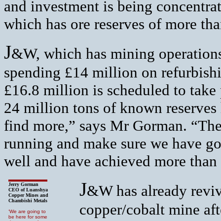
and investment is being concentra
which has ore reserves of more tha
J
&W, which has mining operations
spending £14 million on refurbish
£16.8 million is scheduled to take 
24 million tons of known reserves 
find more,” says Mr Gorman. “The 
running and make sure we have got
well and have achieved more than
J
Jerry Gorman
&W has already reviv
CEO of Luanshya
Copper Mines and
Chambishi Metals
copper/cobalt mine aft
‘We are going to
be here for some