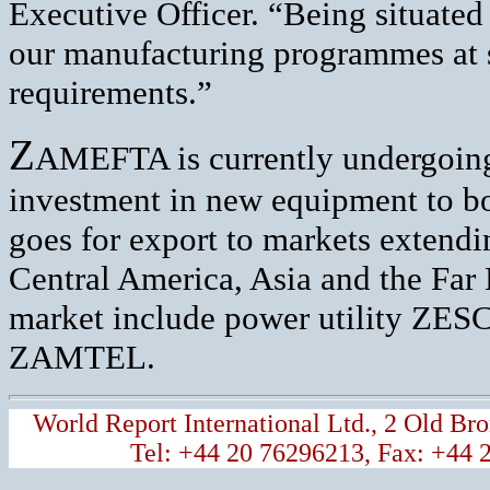
Executive Officer. “Being situated
our manufacturing programmes at s
requirements.”
Z
AMEFTA is currently undergoing
investment in new equipment to boo
goes for export to markets extendi
Central America, Asia and the Far 
market include power utility ZE
ZAMTEL.
World Report International Ltd., 2 Old 
Tel: +44 20 76296213, Fax: +44 