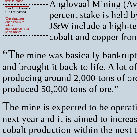
Anglovaal Mining (Avm
time to come’
Jose Luis Revuelta
percent stake is held 
CEO of Zamefa
‘Our situation
enables us to
J&W include a high-tec
adjust
manufacturing at
short notice ’
cobalt and copper fro
“T
he mine was basically bankrup
and brought it back to life. A lot o
producing around 2,000 tons of ore
produced 50,000 tons of ore.”
T
he mine is expected to be operat
next year and it is aimed to incre
cobalt production within the next 