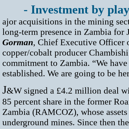
- Investment by play
ajor acquisitions in the mining sec
long-term presence in Zambia for
Gorman
, Chief Executive Office
copper/cobalt producer Chambishi
commitment to Zambia. “We have g
established. We are going to be he
J
&W signed a £4.2 million deal wi
85 percent share in the former Ro
Zambia (RAMCOZ), whose assets 
underground mines. Since then th