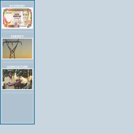
ECONOMY
ENERGY
AGRICULTURE