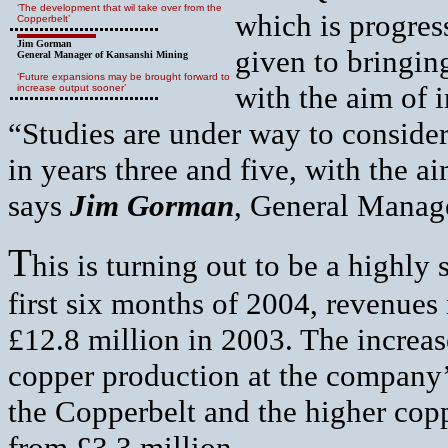
‘The development that wil take over from the
which is progres
Copperbelt’
Jim Gorman
given to bringin
General Manager of Kansanshi Mining
‘Future expansions may be brought forward to
with the aim of 
increase output sooner’
“Studies are under way to conside
in years three and five, with the a
says
Jim Gorman
, General Manag
T
his is turning out to be a highly
first six months of 2004, revenue
£12.8 million in 2003. The increase 
copper production at the compan
the Copperbelt and the higher copp
from £3.3 million.