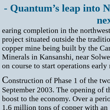
- Quantum’s leap into 
nex
earing completion in the northwest
project situated outside the tradit
copper mine being built by the 
Minerals in Kansanshi, near Solwe
on course to start operations early 
C
onstruction of Phase 1 of the tw
September 2003. The opening of the
boost to the economy. Over a perio
1.6 million tons of copper with an