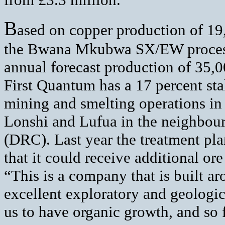
B
ased on copper production of 19,
the Bwana Mkubwa SX/EW processin
annual forecast production of 35,0
First Quantum has a 17 percent s
mining and smelting operations in
Lonshi and Lufua in the neighbou
(DRC). Last year the treatment p
that it could receive additional o
“This is a company that is built a
excellent exploratory and geologica
us to have organic growth, and so 