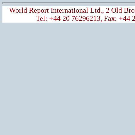
World Report International Ltd., 2 Old 
Tel: +44 20 76296213, Fax: +44 