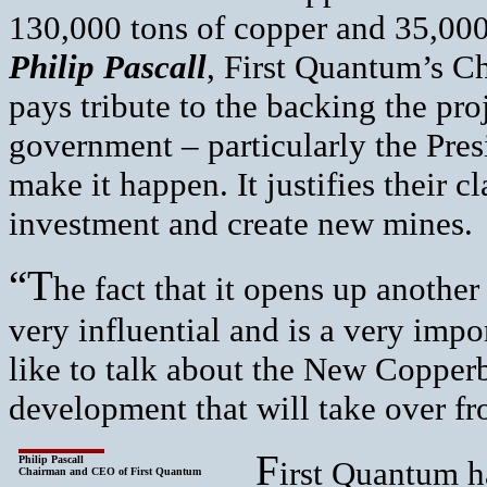
130,000 tons of copper and 35,000
Philip Pascall
, First Quantum’s C
pays tribute to the backing the pro
government – particularly the Pres
make it happen. It justifies their c
investment and create new mines.
“T
he fact that it opens up anothe
very influential and is a very imp
like to talk about the New Copperbe
development that will take over fr
F
Philip Pascall
irst Quantum ha
Chairman and CEO of First Quantum