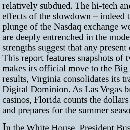
relatively subdued. The hi-tech an
effects of the slowdown – indeed 
plunge of the Nasdaq exchange were
are deeply entrenched in the mod
strengths suggest that any present d
This report features snapshots of 
makes its official move to the Bi
results, Virginia consolidates its
Digital Dominion. As Las Vegas bro
casinos, Florida counts the dollar
and prepares for the summer seaso
I
n the White House, President Bus