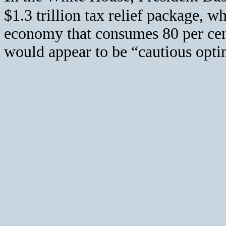
$1.3 trillion tax relief package, w
economy that consumes 80 per cen
would appear to be “cautious opt