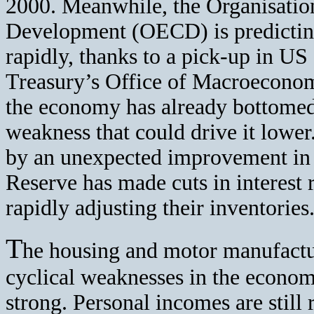
2000. Meanwhile, the Organisati
Development (OECD) is predicting
rapidly, thanks to a pick-up in US
Treasury’s Office of Macroeconomi
the economy has already bottomed, 
weakness that could drive it lowe
by an unexpected improvement in 
Reserve has made cuts in interest
rapidly adjusting their inventories
T
he housing and motor manufactu
cyclical weaknesses in the econom
strong. Personal incomes are still