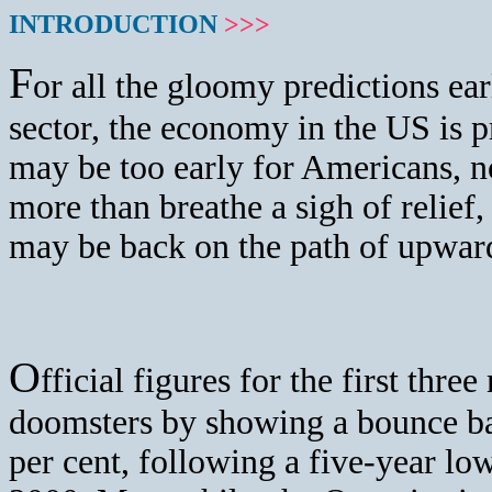
INTRODUCTION
>>>
F
or
all the gloomy predictions earli
sector, the economy in the US is p
may be too early for Americans, n
more than breathe a sigh of relief,
may be back on the path of upwar
O
fficial figures for the first thr
doomsters by showing a bounce bac
per cent, following a five-year low