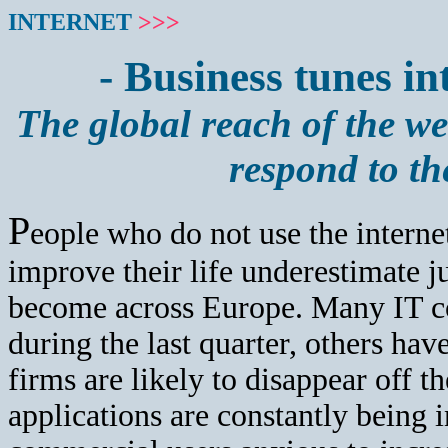
INTERNET
>>>
- Business tunes in
The global reach of the w
respond to th
P
eople who do not use the internet 
improve their life underestimate j
become across Europe. Many IT co
during the last quarter, others hav
firms are likely to disappear off 
applications are constantly being 