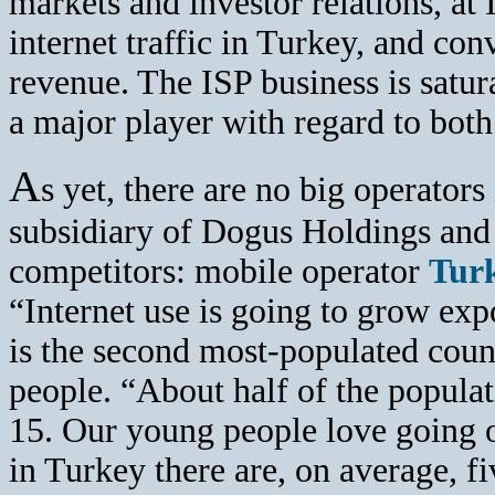
markets and investor relations, at I
internet traffic in Turkey, and co
revenue. The ISP business is satu
a major player with regard to bo
A
s yet, there are no big operators
subsidiary of Dogus Holdings and
competitors: mobile operator
Turk
“Internet use is going to grow ex
is the second most-populated coun
people. “About half of the populat
15. Our young people love going on
in Turkey there are, on average, f