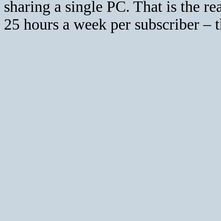
sharing a single PC. That is the re
25 hours a week per subscriber – 