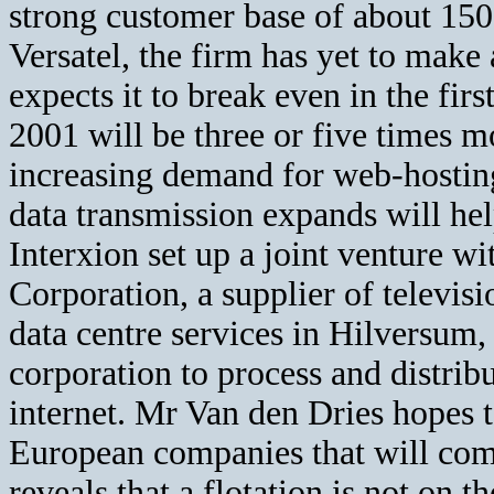
strong customer base of about 15
Versatel, the firm has yet to make
expects it to break even in the firs
2001 will be three or five times m
increasing demand for web-hosting
data transmission expands will help
Interxion set up a joint venture w
Corporation, a supplier of televisi
data centre services in Hilversum
corporation to process and distrib
internet. Mr Van den Dries hopes 
European companies that will co
reveals that a flotation is not on t