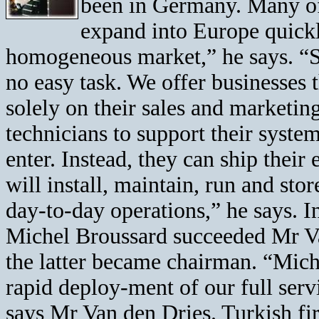
been in Germany. Many of
expand into Europe quickly
homogeneous market,” he says. “Se
no easy task. We offer businesses t
solely on their sales and marketin
technicians to support their syste
enter. Instead, they can ship their
will install, maintain, run and stor
day-to-day operations,” he says. 
Michel Broussard succeeded Mr Va
the latter became chairman. “Michel
rapid deploy-ment of our full serv
says Mr Van den Dries. Turkish fi