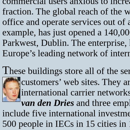
commercial users anxious to increa
fraction. The global reach of the 
office and operate services out o
example, has just opened a 140,000
Parkwest, Dublin. The enterprise,
Europe’s leading network of inter
T
hese buildings store all of the 
customers’ web sites. They ar
international carrier networ
van den Dries
and three emp
include five international investm
500 people in IECs in 15 cities in