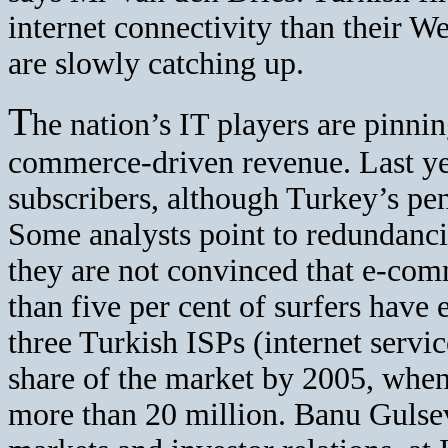
internet connectivity than their W
are slowly catching up.
T
he nation’s IT players are pinnin
commerce-driven revenue. Last yea
subscribers, although Turkey’s penet
Some analysts point to redundanc
they are not convinced that e-com
than five per cent of surfers have 
three Turkish ISPs (internet servic
share of the market by 2005, when
more than 20 million. Banu Gulseve