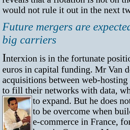
would not rule it out in the next t
Future mergers are expecte
big carriers
I
nterxion is in the fortunate posi
euros in capital funding. Mr Van 
acquisitions between web-hosting 
to fill their networks with data, w
to expand. But he does no
to be overcome when buil
e-commerce in France, for