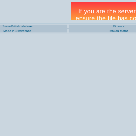
Swiss-British relations
Finance
Made in Switzerland
Maxon Motor