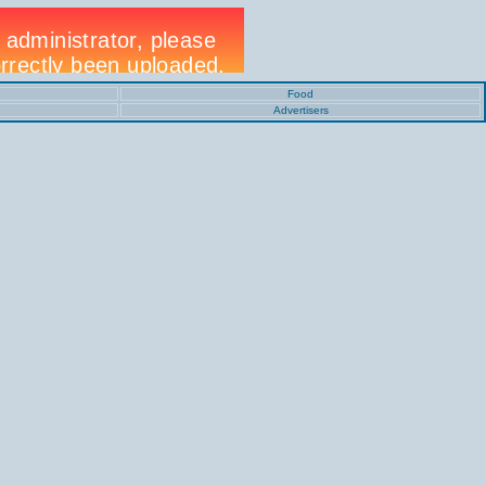
Food
Advertisers