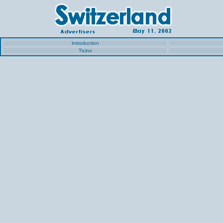
Introduction
Ticino