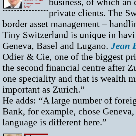
business, of which an 
international
level’
private clients. The Sw
border asset management – handlin
Tiny Switzerland is unique in havi
Geneva, Basel and Lugano.
Jean 
Odier & Cie, one of the biggest pr
the second financial centre after
one speciality and that is wealth m
important as Zurich.”
He adds: “A large number of forei
Bank, for example, chose Geneva, 
language is different here.”