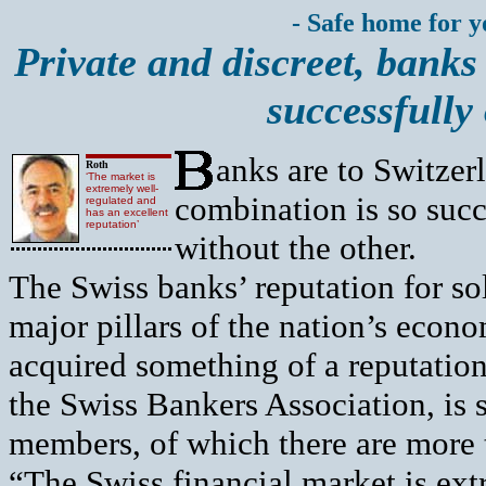
- Safe home for 
Private and discreet, banks
successfully
anks are to Switzer
Roth
‘The market is
extremely well-
combination is so succe
regulated and
has an excellent
reputation’
without the other.
The Swiss banks’ reputation for so
major pillars of the nation’s econom
acquired something of a reputation
the Swiss Bankers Association, is s
members, of which there are more 
“The Swiss financial market is ext