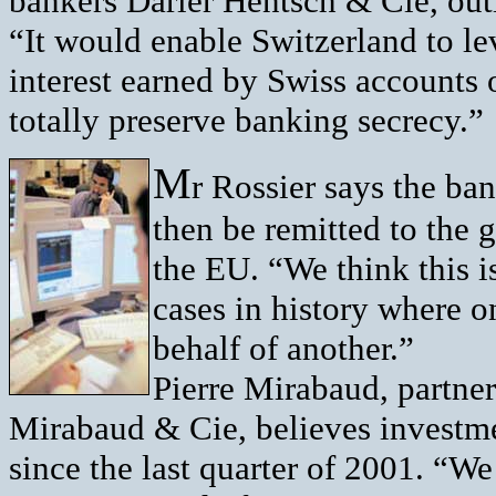
bankers Darier Hentsch & Cie, out
“It would enable Switzerland to l
interest earned by Swiss accounts 
totally preserve banking secrecy.”
M
r Rossier says the ba
then be remitted to the 
the EU. “We think this i
cases in history where o
behalf of another.”
Pierre Mirabaud, partne
Mirabaud & Cie, believes investme
since the last quarter of 2001. “W