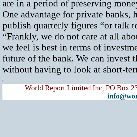
are in a period of preserving money
One advantage for private banks, h
publish quarterly figures “or talk 
“Frankly, we do not care at all abo
we feel is best in terms of invest
future of the bank. We can invest 
without having to look at short-ter
World Report Limited Inc, PO Box 2
info@wor