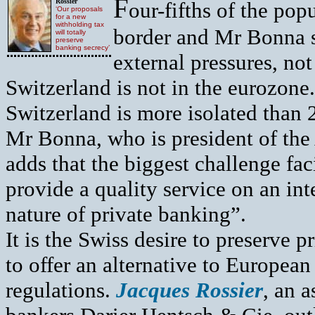
F
Rossier
our-fifths of the pop
‘Our proposals
for a new
withholding tax
border and Mr Bonna s
will totally
preserve
banking secrecy’
external pressures, not 
Switzerland is not in the eurozon
Switzerland is more isolated than 
Mr Bonna, who is president of the
adds that the biggest challenge faci
provide a quality service on an in
nature of private banking”.
It is the Swiss desire to preserve 
to offer an alternative to Europea
regulations.
Jacques Rossier
, an 