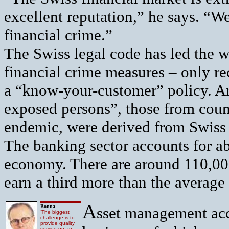
excellent reputation,” he says. “W
financial crime.”
The Swiss legal code has led the w
financial crime measures – only r
a “know-your-customer” policy. An
exposed persons”, those from coun
endemic, were derived from Swiss 
The banking sector accounts for ab
economy. There are around 110,000
earn a third more than the average 
A
Bonna
sset management acc
‘The biggest
challenge is to
provide quality
service on an