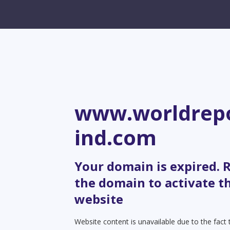
www.worldrepo
ind.com
Your domain is expired.
the domain to activate t
website
Website content is unavailable due to the fact