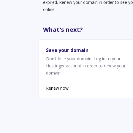
expired. Renew your domain in order to see yo
online.
What's next?
Save your domain
Don't lose your domain. Log in to your
Hostinger account in order to renew your
domain
Renew now