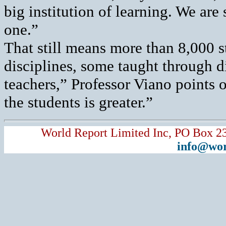
big institution of learning. We are
one.”
That still means more than 8,000 s
disciplines, some taught through 
teachers,” Professor Viano points 
the students is greater.”
World Report Limited Inc, PO Box 2
info@wor