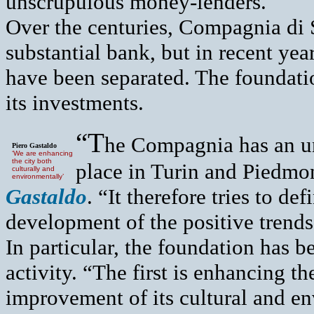
unscrupulous money-lenders.
Over the centuries, Compagnia di 
substantial bank, but in recent yea
have been separated. The foundatio
its investments.
“T
he Compagnia has an un
Piero Gastaldo
‘We are enhancing
the city both
place in Turin and Piedmon
culturally and
environmentally’
Gastaldo
. “It therefore tries to de
development of the positive trends 
In particular, the foundation has b
activity. “The first is enhancing th
improvement of its cultural and en