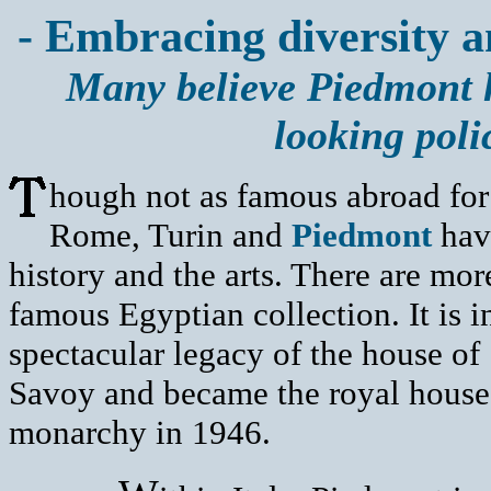
- Embracing diversity a
Many believe Piedmont h
looking poli
hough not as famous abroad for i
Rome, Turin and
Piedmont
have
history and the arts. There are mo
famous Egyptian collection. It is 
spectacular legacy of the house of
Savoy and became the royal house o
monarchy in 1946.