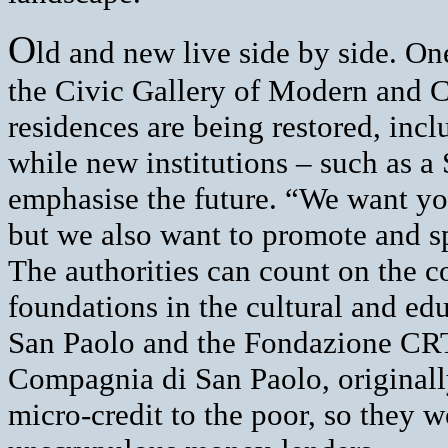
O
ld and new live side by side. On
the Civic Gallery of Modern and 
residences are being restored, incl
while new institutions – such as a
emphasise the future. “We want you
but we also want to promote and sp
The authorities can count on the c
foundations in the cultural and ed
San Paolo and the Fondazione CRT.
Compagnia di San Paolo, originally
micro-credit to the poor, so they w