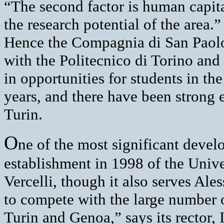
“The second factor is human capita
the research potential of the area.”
Hence the Compagnia di San Paolo
with the Politecnico di Torino and
in opportunities for students in th
years, and there have been strong 
Turin.
O
ne of the most significant devel
establishment in 1998 of the Unive
Vercelli, though it also serves A
to compete with the large number o
Turin and Genoa,” says its rector, 