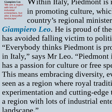
W
ithin Italy, Piedmont i
Giampiero Leo
‘We are a region
with lots of
in promoting culture, whic
industrial
enterprises, but
also a beautiful
country’s regional ministe
landscape’
Giampiero Leo
. He is proud of th
has avoided falling victim to poli
“Everybody thinks Piedmont is pr
in Italy,” says Mr Leo. “Piedmon
has a passion for culture or free sp
This means embracing diversity, e
seen as a region where royal tradit
experimentation and cutting-edge t
a region with lots of industrial ent
landscape.”