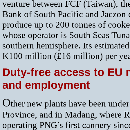
venture between FCF (Taiwan), the
Bank of South Pacific and Jaczon o
produce up to 200 tonnes of cooked
whose operator is South Seas Tuna 
southern hemisphere. Its estimated
K100 million (£16 million) per yea
Duty-free access to EU 
and employment
O
ther new plants have been under
Province, and in Madang, where R
operating PNG’s first cannery sinc