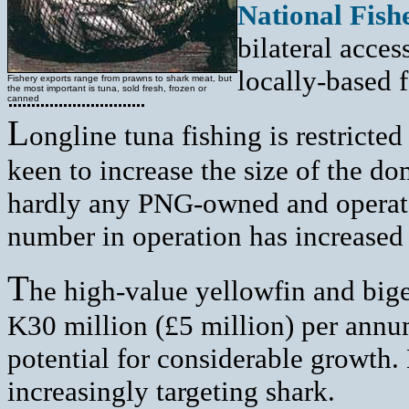
National Fish
bilateral acce
locally-based f
Fishery exports range from prawns to shark meat, but
the most important is tuna, sold fresh, frozen or
canned
L
ongline tuna fishing is restrict
keen to increase the size of the do
hardly any PNG-owned and operated
number in operation has increased 
T
he high-value yellowfin and bige
K30 million (£5 million) per annu
potential for considerable growth.
increasingly targeting shark.