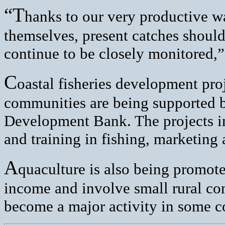
“T
hanks to our very productive wa
themselves, present catches should
continue to be closely monitored,
C
oastal fisheries development proj
communities are being supported 
Development Bank. The projects inv
and training in fishing, marketing 
A
quaculture is also being promote
income and involve small rural co
become a major activity in some co