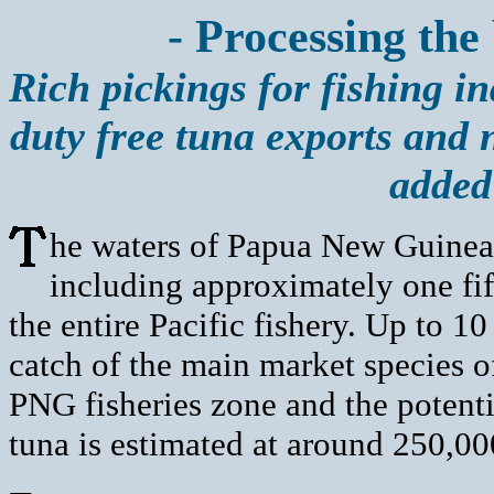
- Processing the
Rich pickings for fishing i
duty free tuna exports and
added
he waters of Papua New Guinea 
including approximately one fif
the entire Pacific fishery. Up to 10
catch of the main market species of
PNG fisheries zone and the potenti
tuna is estimated at around 250,00