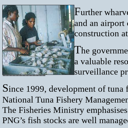
F
urther wharv
and an airport 
construction a
T
he governmen
a valuable res
surveillance p
S
ince 1999, development of tuna f
National Tuna Fishery Management 
The Fisheries Ministry emphasises t
PNG’s fish stocks are well managed