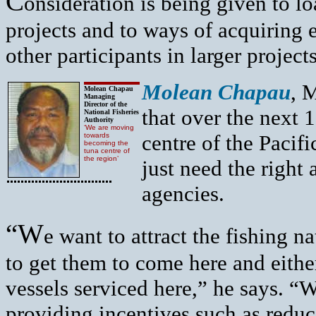
C
onsideration is being given to l
projects and to ways of acquiring 
other participants in larger projects
M
olean Chapau
, 
Molean Chapau
Managing
Director of the
that over the next
National Fisheries
Authority
‘We are moving
centre of the Pacif
towards
becoming the
tuna centre of
the region’
just need the right
agencies.
“W
e want to attract the fishing n
to get them to come here and either
vessels serviced here,” he says. “W
providing incentives such as reduc