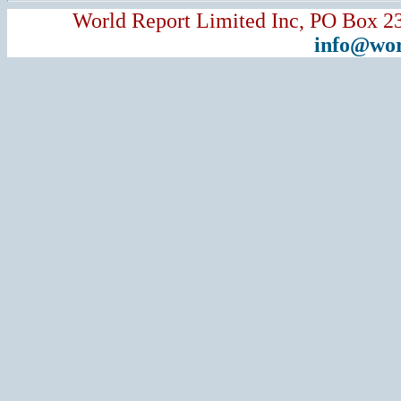
World Report Limited Inc, PO Box 2
info@wor