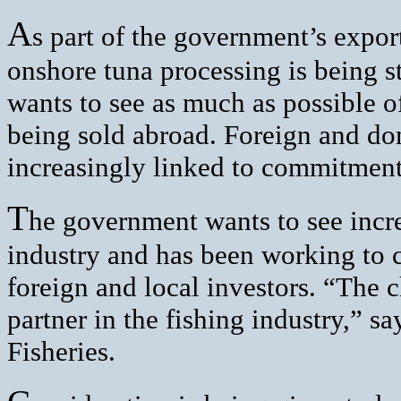
A
s part of the government’s expor
onshore tuna processing is being 
wants to see as much as possible o
being sold abroad. Foreign and dom
increasingly linked to commitment 
T
he government wants to see incr
industry and has been working to 
foreign and local investors. “The
partner in the fishing industry,” s
Fisheries.