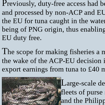
P
reviously, duty-free access had 
and processed by non-ACP and EU
the EU for tuna caught in the water
being of PNG origin, thus enabling
EU duty free.
T
he scope for making fisheries a 
the wake of the ACP-EU decision i
export earnings from tuna to £40 mi
L
arge-scale de
fleets of purs
and the Philipp