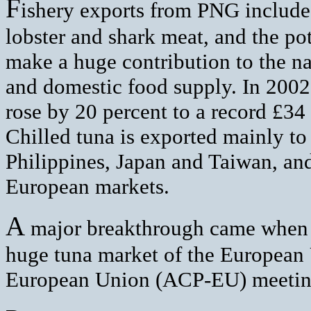
F
ishery exports from PNG include 
lobster and shark meat, and the pote
make a huge contribution to the na
and domestic food supply. In 2002, 
rose by 20 percent to a record £34 
Chilled tuna is exported mainly to 
Philippines, Japan and Taiwan, and
European markets.
A
major breakthrough came when P
huge tuna market of the European 
European Union (ACP-EU) meeting 