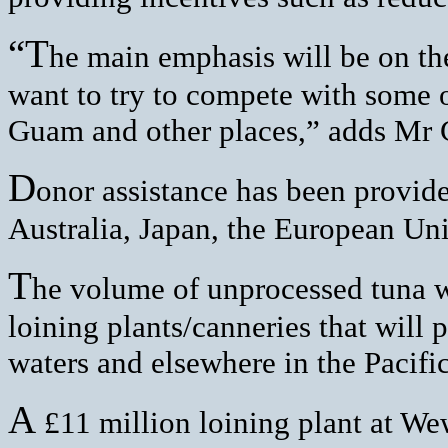
“T
he main emphasis will be on t
want to try to compete with some of
Guam and other places,” adds Mr
D
onor assistance has been provid
Australia, Japan, the European U
T
he volume of unprocessed tuna w
loining plants/canneries that will
waters and elsewhere in the Pacific
A
£11 million loining plant at Wew