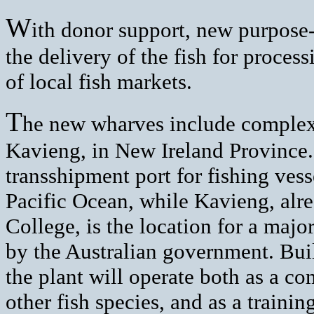
W
ith donor support, new purpose-
the delivery of the fish for process
of local fish markets.
T
he new wharves include comple
Kavieng, in New Ireland Province.
transshipment port for fishing vess
Pacific Ocean, while Kavieng, alr
College, is the location for a majo
by the Australian government. Buil
the plant will operate both as a c
other fish species, and as a training