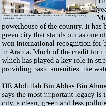
T
h
yea
Mu
Carillion Alawi wants to consolidate its position as one of the country’s leading
construction firms
powerhouse of the country. It has 
green city that stands out as one of
won international recognition for 
in Arabia. Much of the credit for 
which has played a key role in str
providing basic amenities like wate
H
E Abdullah Bin Abbas Bin Ahmed
says the most important legacy is t
city, a clean, green and less pollu