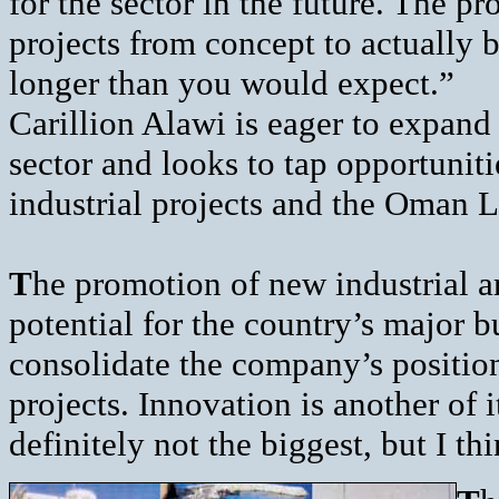
for the sector in the future. The pr
projects from concept to actually b
longer than you would expect.”
Carillion Alawi is eager to expand 
sector and looks to tap opportunit
industrial projects and the Oman 
T
he promotion of new industrial ar
potential for the country’s major 
consolidate the company’s position
projects. Innovation is another of 
definitely not the biggest, but I t