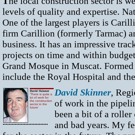
T
he local construction sector is w
levels of quality and expertise. Nat
One of the largest players is Cari
firm Carillion (formerly Tarmac) 
business. It has an impressive trac
projects on time and within budget
Grand Mosque in Muscat. Formed 
include the Royal Hospital and the
David Skinner
, Regi
David Skinner
‘There is quite a
lot of work for
of work in the pipel
the construction
sector in the
future’
been a bit of a rolle
and bad years. My fee