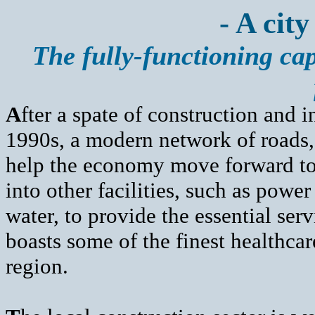
- A city
The fully-functioning cap
A
fter a spate of construction and 
1990s, a modern network of roads, 
help the economy move forward to 
into other facilities, such as pow
water, to provide the essential se
boasts some of the finest healthca
region.