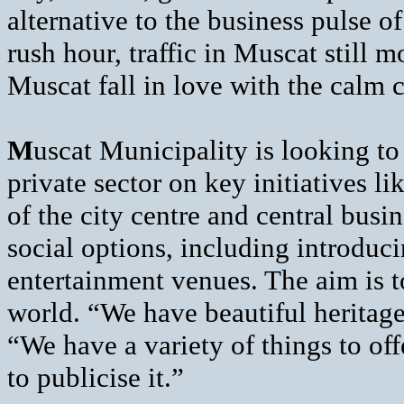
alternative to the business pulse of
rush hour, traffic in Muscat still 
Muscat fall in love with the calm ci
M
uscat Municipality is looking t
private sector on key initiatives l
of the city centre and central busine
social options, including introdu
entertainment venues. The aim is to
world. “We have beautiful heritage
“We have a variety of things to off
to publicise it.”