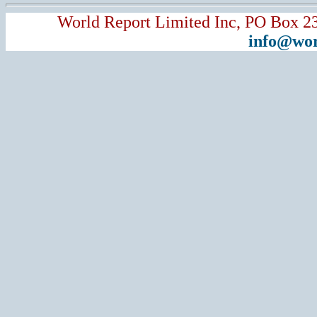
World Report Limited Inc, PO Box 2
info@wor