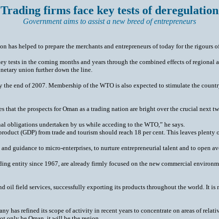
 Trading firms face key tests of deregulation
Government aims to assist a new breed of entrepreneurs
ion has helped to prepare the merchants and entrepreneurs of today for the rigours o
ey tests in the coming months and years through the combined effects of regional a
netary union further down the line.
 by the end of 2007. Membership of the WTO is also expected to stimulate the country’s
hat the prospects for Oman as a trading nation are bright over the crucial next two d
nal obligations undertaken by us while acceding to the WTO,” he says.
oduct (GDP) from trade and tourism should reach 18 per cent. This leaves plenty of 
rt and guidance to micro-enterprises, to nurture entrepreneurial talent and to open
rading entity since 1967, are already firmly focused on the new commercial environm
d oil field services, successfully exporting its products throughout the world. It is
ny has refined its scope of activity in recent years to concentrate on areas of relati
not only be Oman, it will be the region.