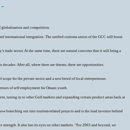
 -
f globalisation and competition.
nd international integration. The unified customs union of the GCC will boost
 trade sector. At the same time, there are natural concerns that it will bring a
ecades. After all, where there are threats, there are opportunities.
scope for the private sector and a new breed of local entrepreneurs.
 avenues of self-employment for Omani youth.
ent, tuning in to other Gulf markets and expanding certain product areas back at
 now branching out into tourism-related projects and is the lead investor behind
ve strength. It also has its eyes on other markets. “For 2003 and beyond, we