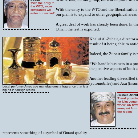
‘With the entry to
the WTO, more
W
ith the entry to the WTO and the liberalisatio
companies will
enter our market’
our plan is to expand to other geographical areas
A
great deal of work has already been done. In the 
Oman, the rest is exported.
K
halid Al-Zubair, a director 
result of it being able to an
I
ndeed, the Zubair family is 
“W
e handle business in a pr
the positive aspects of both
A
nother leading diversified 
(automobiles) and Axa (insur
Local perfumer Amouage manufactures a fragrance that is a
big hit in foreign stores
Hussain Jawad
‘Great potentia
for joint ventu
where UK firm
re-export from
the region’
represents something of a symbol of Omani quality.