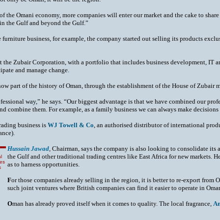
n of the Omani economy, more companies will enter our market and the cake to shar
 in the Gulf and beyond the Gulf.”
furniture business, for example, the company started out selling its products exclusi
at the Zubair Corporation, with a portfolio that includes business development, IT an
ticipate and manage change.
now part of the history of Oman, through the establishment of the House of Zubair mu
ofessional way,” he says. “Our biggest advantage is that we have combined our prof
 and combine them. For example, as a family business we can always make decisions
trading business is
WJ Towell & Co
, an authorised distributor of international pro
ance).
Hussain Jawad
, Chairman, says the company is also looking to consolidate its 
the Gulf and other traditional trading centres like East Africa for new markets. 
l
res
as to harness opportunities.
s
F
or those companies already selling in the region, it is better to re-export from O
such joint ventures where British companies can find it easier to operate in Oma
O
man has already proved itself when it comes to quality. The local fragrance,
A