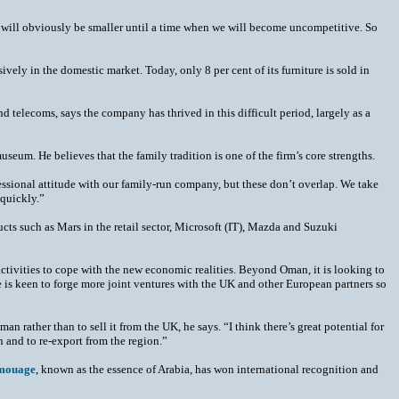
e will obviously be smaller until a time when we will become uncompetitive. So
vely in the domestic market. Today, only 8 per cent of its furniture is sold in
d telecoms, says the company has thrived in this difficult period, largely as a
seum. He believes that the family tradition is one of the firm’s core strengths.
essional attitude with our family-run company, but these don’t overlap. We take
 quickly.”
ducts such as Mars in the retail sector, Microsoft (IT), Mazda and Suzuki
activities to cope with the new economic realities. Beyond Oman, it is looking to
He is keen to forge more joint ventures with the UK and other European partners so
man rather than to sell it from the UK, he says. “I think there’s great potential for
n and to re-export from the region.”
mouage
, known as the essence of Arabia, has won international recognition and