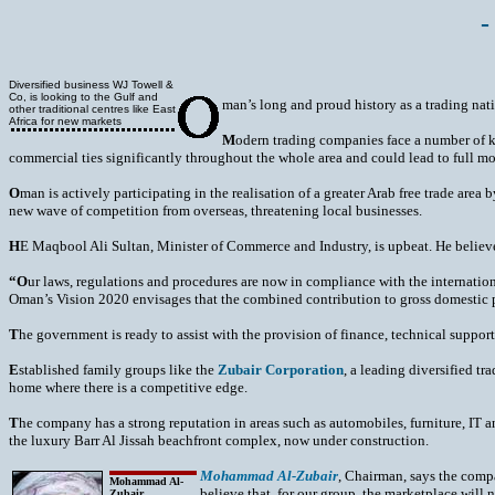
-
Diversified business WJ Towell &
Co, is looking to the Gulf and
man’s long and proud history as a trading nat
other traditional centres like East
Africa for new markets
M
odern trading companies face a number of k
commercial ties significantly throughout the whole area and could lead to full mo
O
man is actively participating in the realisation of a greater Arab free trade area
new wave of competition from overseas, threatening local businesses.
H
E Maqbool Ali Sultan, Minister of Commerce and Industry, is upbeat. He believes t
“O
ur laws, regulations and procedures are now in compliance with the internatio
Oman’s Vision 2020 envisages that the combined contribution to gross domestic pr
T
he government is ready to assist with the provision of finance, technical suppo
E
stablished family groups like the
Zubair Corporation
, a leading diversified t
home where there is a competitive edge.
T
he company has a strong reputation in areas such as automobiles, furniture, IT an
the luxury Barr Al Jissah beachfront complex, now under construction.
Mohammad Al-Zubair
, Chairman, says the compa
Mohammad Al-
believe that, for our group, the marketplace will 
Zubair