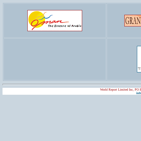
World Report Limited Inc, PO
inf