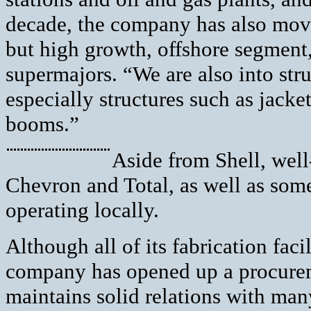
decade, the company has also mov
but high growth, offshore segment,
supermajors. “We are also into stru
especially structures such as jacket
booms.”
Aside from Shell, wel
Chevron and Total, as well as some
operating locally.
Although all of its fabrication faci
company has opened up a procurem
maintains solid relations with man