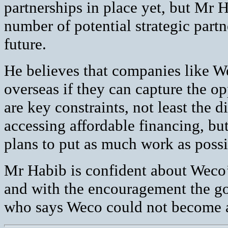
partnerships in place yet, but Mr 
number of potential strategic partn
future.
He believes that companies like W
overseas if they can capture the o
are key constraints, not least the d
accessing affordable financing, but
plans to put as much work as possib
Mr Habib is confident about Weco’s 
and with the encouragement the go
who says Weco could not become 