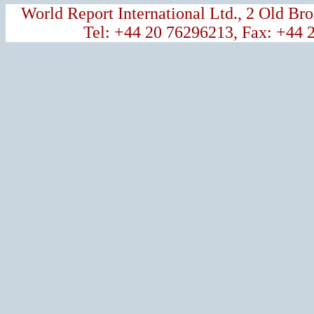
World Report International Ltd., 2 Old 
Tel: +44 20 76296213, Fax: +44 