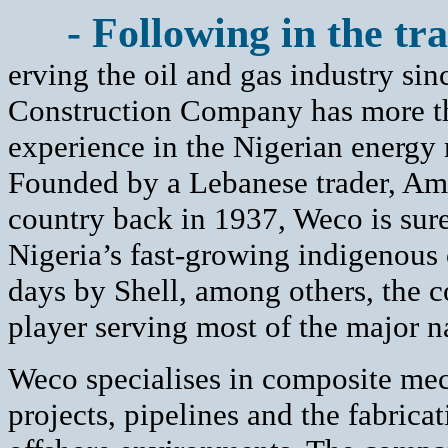
- Following in the tra
erving the oil and gas industry s
Construction Company has more th
experience in the Nigerian energy
Founded by a Lebanese trader, Ami
country back in 1937, Weco is sure
Nigeria’s fast-growing indigenous o
days by Shell, among others, the 
player serving most of the major n
Weco specialises in composite mech
projects, pipelines and the fabrica