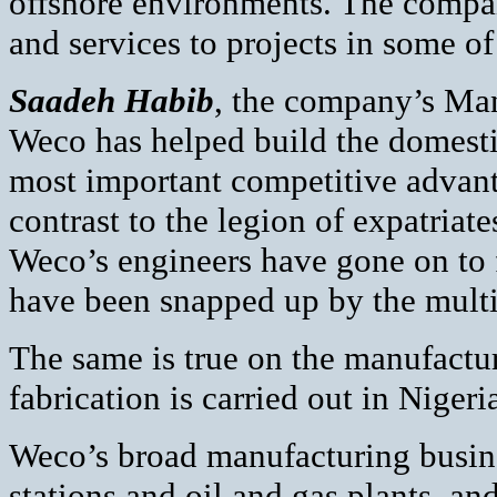
offshore environments. The compan
and services to projects in some o
Saadeh Habib
, the company’s Man
Weco has helped build the domestic
most important competitive advantag
contrast to the legion of expatria
Weco’s engineers have gone on to f
have been snapped up by the multi
The same is true on the manufactu
fabrication is carried out in Niger
Weco’s broad manufacturing busine
stations and oil and gas plants, and