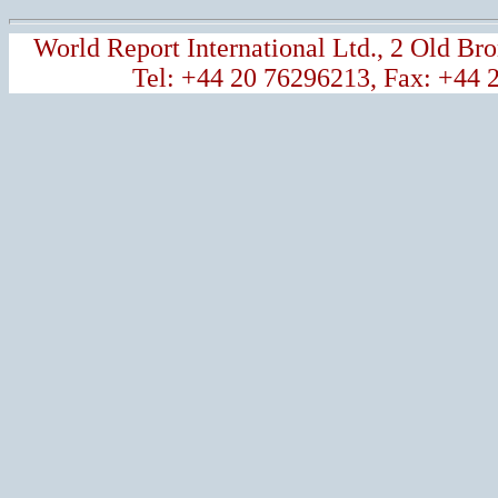
World Report International Ltd., 2 Old 
Tel: +44 20 76296213, Fax: +44 