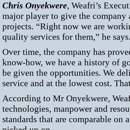
Chris Onyekwere
, Weafri’s Executi
major player to give the company a 
projects. “Right now we are worki
quality services for them,” he says
Over time, the company has proved
know-how, we have a history of g
be given the opportunities. We deli
service and at the lowest cost. Tha
According to Mr Onyekwere, Weafri’
technologies, manpower and resou
standards that are comparable on a
picked up on.