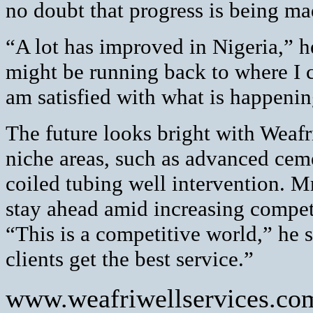
no doubt that progress is being ma
“A lot has improved in Nigeria,” h
might be running back to where I 
am satisfied with what is happeni
The future looks bright with Weafr
niche areas, such as advanced cem
coiled tubing well intervention. 
stay ahead amid increasing competi
“This is a competitive world,” he 
clients get the best service.”
www.weafriwellservices.co