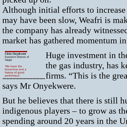
Although initial efforts to increase
may have been slow, Weafri is mak
the company has already witnessed 
market has gathered momentum in 
Huge investment in the
Chris Onyekwere
Executive Director of
Weafri
the gas industry, has k
‘We have the
know-how and a
firms. “This is the gre
history of good
performace’
says Mr Onyekwere.
But he believes that there is still
indigenous players – to grow as t
spending around 20 years in the U