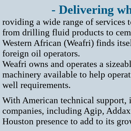
- Delivering wh
roviding a wide range of services t
from drilling fluid products to ce
Western African (Weafri) finds its
foreign oil operators.
Weafri owns and operates a sizeabl
machinery available to help opera
well requirements.
With American technical support, 
companies, including Agip, Adda
Houston presence to add to its gro