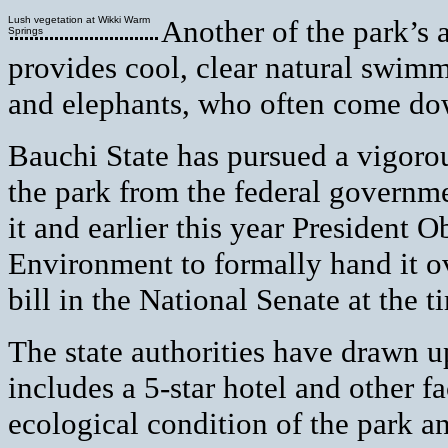
Lush vegetation at Wikki Warm
Another of the park’s 
Springs
provides cool, clear natural swimm
and elephants, who often come dow
Bauchi State has pursued a vigoro
the park from the federal governme
it and earlier this year President 
Environment to formally hand it o
bill in the National Senate at the t
The state authorities have drawn u
includes a 5-star hotel and other f
ecological condition of the park an