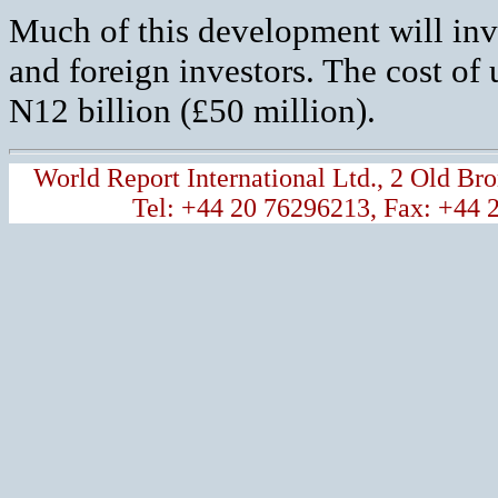
Much of this development will invo
and foreign investors. The cost of 
N12 billion (£50 million).
World Report International Ltd., 2 Old 
Tel: +44 20 76296213, Fax: +44 