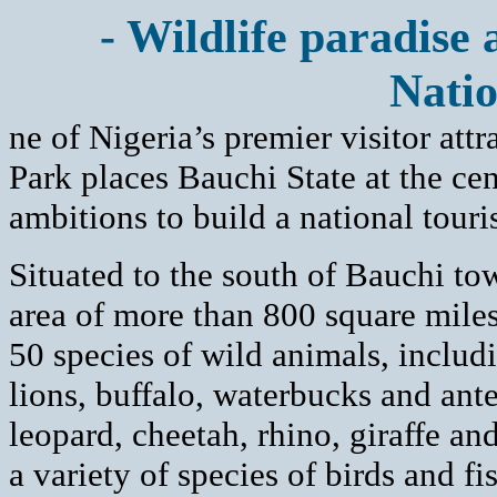
- Wildlife paradise 
Natio
ne of Nigeria’s premier visitor att
Park places Bauchi State at the cen
ambitions to build a national touri
Situated to the south of Bauchi to
area of more than 800 square miles
50 species of wild animals, includ
lions, buffalo, waterbucks and ant
leopard, cheetah, rhino, giraffe and
a variety of species of birds and fi