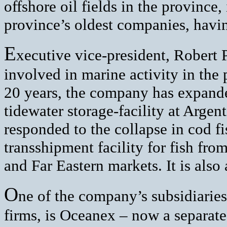
offshore oil fields in the province, 
province’s oldest companies, havin
E
xecutive vice-president, Robert 
involved in marine activity in the
20 years, the company has expande
tidewater storage-facility at Argen
responded to the collapse in cod f
transshipment facility for fish fro
and Far Eastern markets. It is also 
O
ne of the company’s subsidiaries,
firms, is Oceanex – now a separate