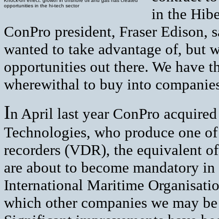
Knock-on effect: growth in offshore oil and gas has created
opportunities in the hi-tech sector
in the Hibe
ConPro president, Fraser Edison, s
wanted to take advantage of, but w
opportunities out there. We have t
wherewithal to buy into companies
I
n April last year ConPro acquired 
Technologies, who produce one of
recorders (VDR), the equivalent of 
are about to become mandatory in s
International Maritime Organisati
which other companies we may be 