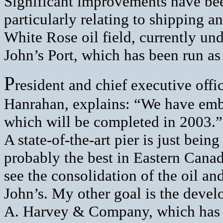
Significant improvements have been
particularly relating to shipping a
White Rose oil field, currently un
John’s Port, which has been run a
P
resident and chief executive offi
Hanrahan, explains: “We have emba
which will be completed in 2003.”
A state-of-the-art pier is just bein
probably the best in Eastern Cana
see the consolidation of the oil and
John’s. My other goal is the devel
A. Harvey & Company, which has th