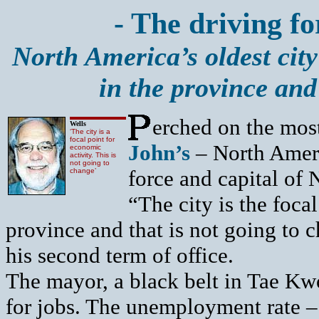
- The driving fo
North America’s oldest city
in the province an
erched on the most
Wells
‘The city is a
focal point for
John’s
– North Ameri
economic
activity. This is
not going to
force and capital of
change’
“The city is the foca
province and that is not going to
his second term of office.
The mayor, a black belt in Tae Kw
for jobs. The unemployment rate – a