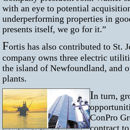
with an eye to potential acquisitio
underperforming properties in good
presents itself, we go for it.”
F
ortis has also contributed to St. 
company owns three electric utilit
the island of Newfoundland, and o
plants.
I
n turn, gr
opportuniti
ConPro Gro
contract to