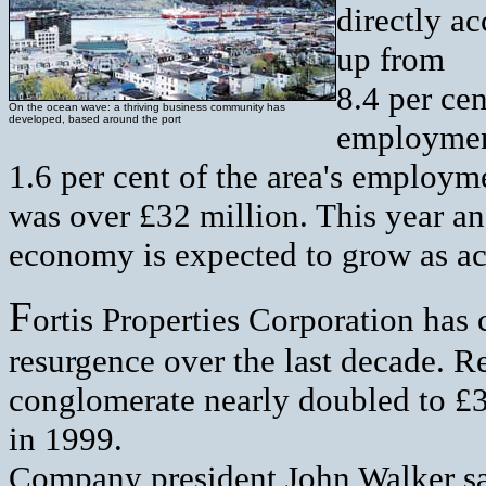
directly a
up from
8.4 per cen
On the ocean wave: a thriving business community has
developed, based around the port
employment
1.6 per cent of the area's employm
was over £32 million. This year an
economy is expected to grow as ac
F
ortis Properties Corporation has 
resurgence over the last decade. R
conglomerate nearly doubled to £3
in 1999.
Company president John Walker sa