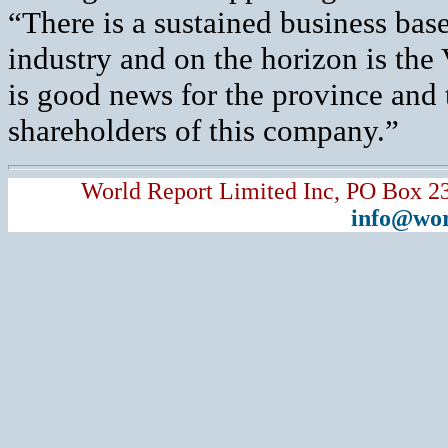
“There is a sustained business bas
industry and on the horizon is th
is good news for the province and t
shareholders of this company.”
World Report Limited Inc, PO Box 2
info@wor