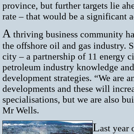
province, but further targets lie ah
rate – that would be a significant
A
thriving business community has
the offshore oil and gas industry. 
city – a partnership of 11 energy c
petroleum industry knowledge and
development strategies. “We are an
developments and these will increa
specialisations, but we are also bu
Mr Wells.
L
ast year 