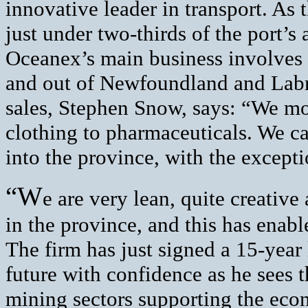
innovative leader in transport. As 
just under two-thirds of the port’s
Oceanex’s main business involves 
and out of Newfoundland and Labra
sales, Stephen Snow, says: “We mo
clothing to pharmaceuticals. We c
into the province, with the except
“W
e are very lean, quite creativ
in the province, and this has enabl
The firm has just signed a 15-year
future with confidence as he sees t
mining sectors supporting the eco