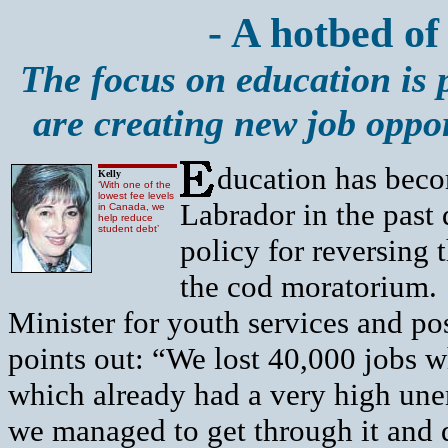
- A hotbed of 
The focus on education is 
are creating new job opport
ducation has beco
Kelly
‘With one of the
lowest fee levels
Labrador in the past
in Canada, we
help reduce
student debt’
policy for reversing
the cod moratorium.
Minister for youth services and p
points out: “We lost 40,000 jobs 
which already had a very high une
we managed to get through it and