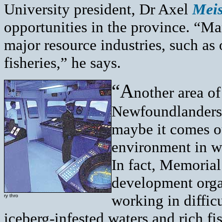
University president, Dr Axel
Mei
opportunities in the province. “Ma
major resource industries, such as
fisheries,” he says.
“A
nother area of
Newfoundlanders 
maybe it comes ou
environment in w
In fact, Memorial
development orga
working in difficu
ry thro
iceberg-infested waters and rich f