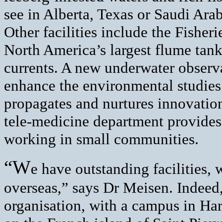
see in Alberta, Texas or Saudi Arab
Other facilities include the Fisher
North America’s largest flume tank 
currents. A new underwater observa
enhance the environmental studie
propagates and nurtures innovatio
tele-medicine department provides
working in small communities.
“W
e have outstanding facilities, 
overseas,” says Dr Meisen. Indeed, 
organisation, with a campus in Har