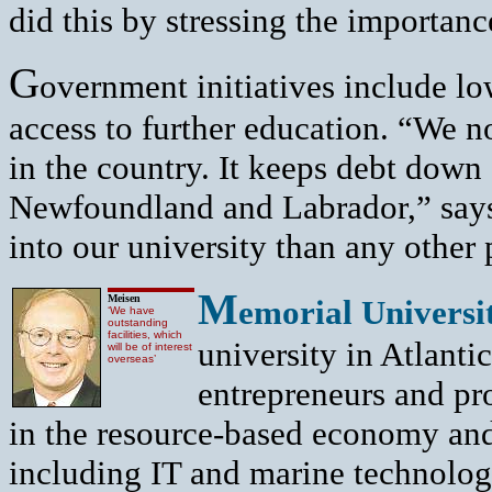
did this by stressing the importanc
G
overnment initiatives include lo
access to further education. “We n
in the country. It keeps debt down
Newfoundland and Labrador,” says
into our university than any other
M
Meisen
emorial Universi
‘We have
outstanding
facilities, which
university in Atlanti
will be of interest
overseas’
entrepreneurs and pr
in the resource-based economy an
including IT and marine technolog