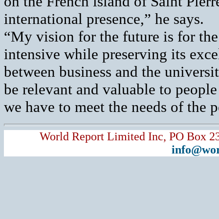
on the French island of Saint Pierr
international presence,” he says.
“My vision for the future is for t
intensive while preserving its exce
between business and the university
be relevant and valuable to people
we have to meet the needs of the p
World Report Limited Inc, PO Box 2
info@wor