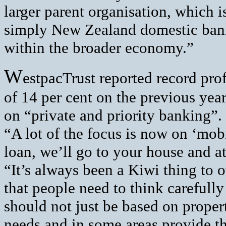
larger parent organisation, which 
simply New Zealand domestic bank
within the broader economy.”
W
estpacTrust reported record prof
of 14 per cent on the previous yea
on “private and priority banking”.
“A lot of the focus is now on ‘mob
loan, we’ll go to your house and a
“It’s always been a Kiwi thing to
that people need to think carefully
should not just be based on propert
needs and in some areas provide t