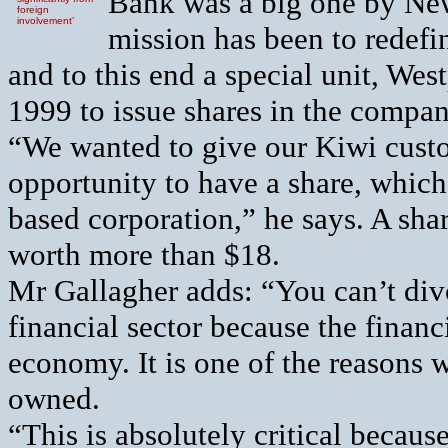
Bank was a big one by New
foreign
involvement’
mission has been to redefin
and to this end a special unit, Wes
1999 to issue shares in the compan
“We wanted to give our Kiwi cust
opportunity to have a share, which 
based corporation,” he says. A sha
worth more than $18.
Mr Gallagher adds: “You can’t di
financial sector because the financia
economy. It is one of the reasons w
owned.
“This is absolutely critical becau