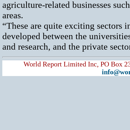
agriculture-related businesses suc
areas.
“These are quite exciting sectors i
developed between the universitie
and research, and the private secto
World Report Limited Inc, PO Box 2
info@wor