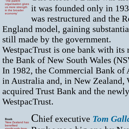
‘The parent
organisation gives
it was founded only in 193
us more strength
in the broader
economy’
was restructured and the 
England model, gaining substantia
still made by the government.
WestpacTrust is one bank with its 
the Bank of New South Wales (NSW)
In 1982, the Commercial Bank of 
in Australia and, in New Zealand,
acquired Trust Bank and the newly
WestpacTrust.
C
hief executive
Tom Gall
Brash
‘New Zealand has
benefited
significantly from