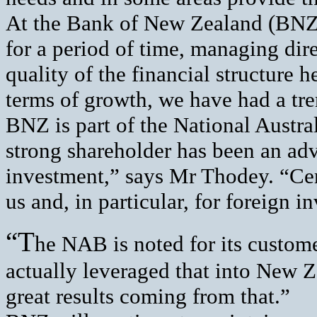
At the Bank of New Zealand (BNZ)
for a period of time, managing dir
quality of the financial structure h
terms of growth, we have had a tr
BNZ is part of the National Austr
strong shareholder has been an adva
investment,” says Mr Thodey. “Cert
us and, in particular, for foreign in
“T
he NAB is noted for its custo
actually leveraged that into New 
great results coming from that.”