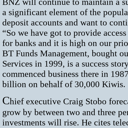
BNZ will continue to maintain a su
a significant element of the popul
deposit accounts and want to cont
“So we have got to provide access 
for banks and it is high on our prior
BT Funds Management, bought out
Services in 1999, is a success st
commenced business there in 1987
billion on behalf of 30,000 Kiwis.
C
hief executive Craig Stobo fore
grow by between two and three per 
investments will rise. He cites tel