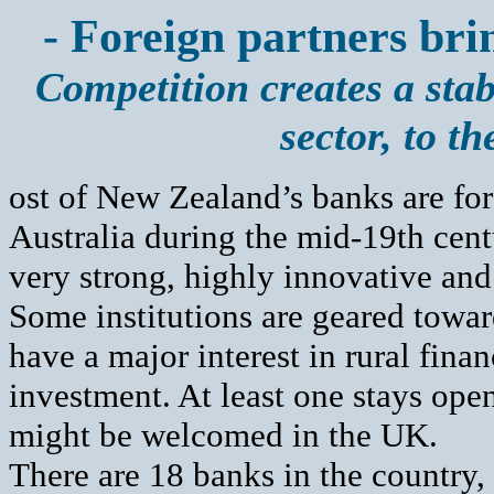
- Foreign partners bri
Competition creates a sta
sector, to t
ost of New Zealand’s banks are fo
Australia during the mid-19th centu
very strong, highly innovative and
Some institutions are geared towar
have a major interest in rural fina
investment. At least one stays op
might be welcomed in the UK.
There are 18 banks in the country