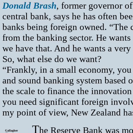
Donald Brash
, former governor o
central bank, says he has often be
banks being foreign owned. “The c
from the banking sector. He wants 
we have that. And he wants a very 
So, what else do we want?
“Frankly, in a small economy, you
and sound banking system based on
the scale to finance the innovatio
you need significant foreign invo
my point of view, New Zealand has 
T
he Reserve Bank was mod
Gallagher