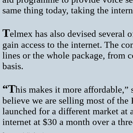
same thing today, taking the intern
T
elmex has also devised several 
gain access to the internet. The co
lines or the whole package, from 
basis.
“T
his makes it more affordable,” 
believe we are selling most of th
launched for a different market at
internet at $30 a month over a thre