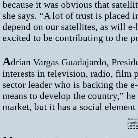
because it was obvious that satel
she says. “A lot of trust is placed 
depend on our satellites, as will e
excited to be contributing to the pr
A
drian Vargas Guadajardo, Presi
interests in television, radio, film
sector leader who is backing the 
means to develop the country,” he 
market, but it has a social element
The cou
populat
users o