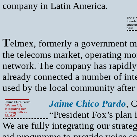
company in Latin America.
The e-M
foundat
structu
base
T
elmex, formerly a government mon
the telecoms market, operating mor
network. The company has rapidly
already connected a number of inte
used by the local community after
Jaime Chico Pardo
, 
Jaime Chico Pardo
‘We are fully
integrating our
“President Fox’s plan 
strategy with e-
Mexico’
We are fully integrating our strat
aid programme to provide voice se