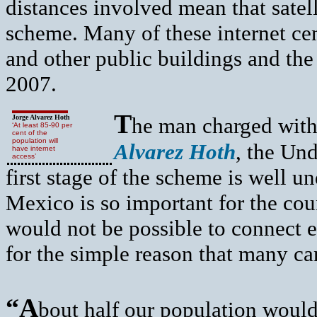
distances involved mean that satel
scheme. Many of these internet cent
and other public buildings and the
2007.
T
Jorge Alvarez Hoth
he man charged with
‘At least 85-90 per
cent of the
population will
Alvarez Hoth
, the Un
have internet
access’
first stage of the scheme is well 
Mexico is so important for the cou
would not be possible to connect e
for the simple reason that many can
“A
bout half our population would 