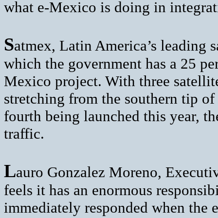
what e-Mexico is doing in integrat
S
atmex, Latin America’s leading 
which the government has a 25 per 
Mexico project. With three satellit
stretching from the southern tip o
fourth being launched this year, t
traffic.
L
auro Gonzalez Moreno, Executiv
feels it has an enormous responsib
immediately responded when the e-