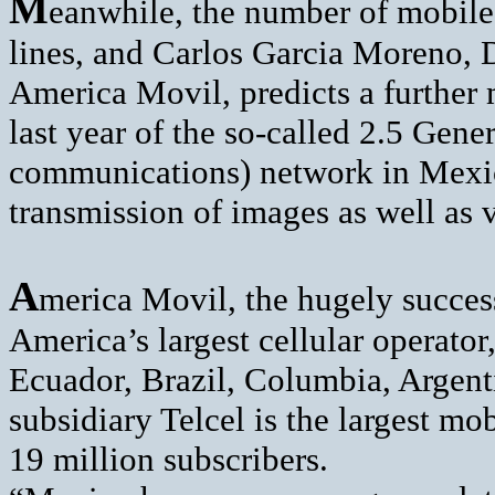
M
eanwhile, the number of mobile
lines, and Carlos Garcia Moreno, D
America Movil, predicts a further
last year of the so-called 2.5 Gen
communications) network in Mexi
transmission of images as well as 
A
merica Movil, the hugely succes
America’s largest cellular operator
Ecuador, Brazil, Columbia, Argenti
subsidiary Telcel is the largest 
19 million subscribers.