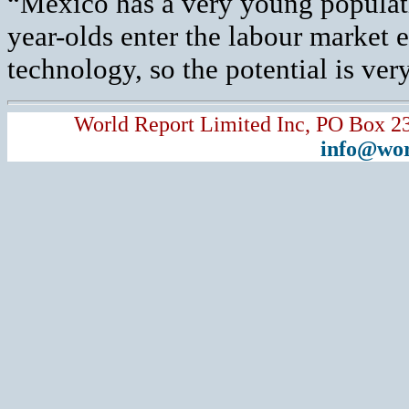
“Mexico has a very young populati
year-olds enter the labour market 
technology, so the potential is ve
World Report Limited Inc, PO Box 2
info@wor