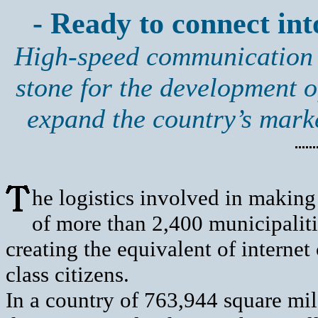
- Ready to connect into
High-speed communication s
stone for the development o
expand the country’s mark
he logistics involved in making
of more than 2,400 municipalit
creating the equivalent of internet
class citizens.
In a country of 763,944 square mile