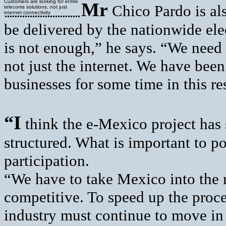
Customers are looking for entire
Mr
Chico Pardo is als
telecoms solutions, not just
internet connectivity
be delivered by the nationwide ele
is not enough,” he says. “We need 
not just the internet. We have be
businesses for some time in this re
“I
think the e-Mexico project has 
structured. What is important to poi
participation.
“We have to take Mexico into the n
competitive. To speed up the proc
industry must continue to move in t