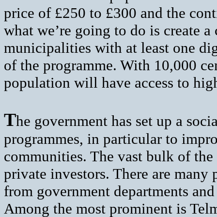
price of £250 to £300 and the con
what we’re going to do is create a
municipalities with at least one di
of the programme. With 10,000 cent
population will have access to hi
T
he government has set up a socia
programmes, in particular to impro
communities. The vast bulk of the
private investors. There are many
from government departments and a
Among the most prominent is Telm