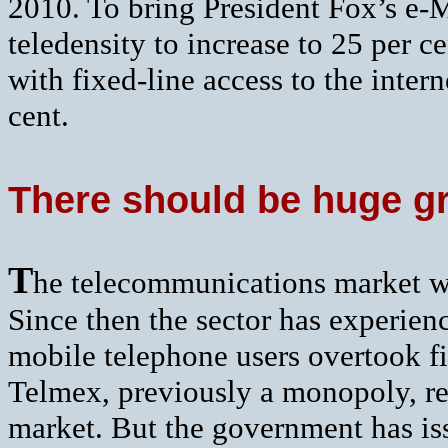
2010. To bring President Fox’s e-Me
teledensity to increase to 25 per 
with fixed-line access to the inter
cent.
There should be huge gr
T
he telecommunications market w
Since then the sector has experie
mobile telephone users overtook fi
Telmex, previously a monopoly, re
market. But the government has is