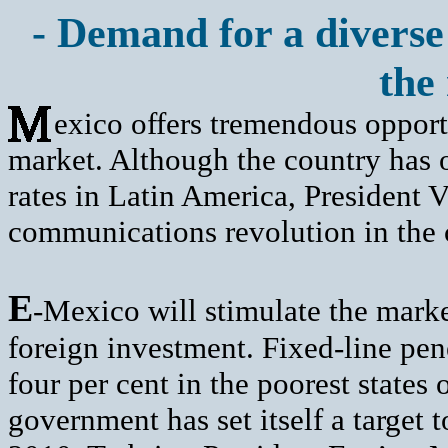
- Demand for a diverse 
the
exico offers tremendous opport
market. Although the country has o
rates in Latin America, President 
communications revolution in the 
E
-Mexico will stimulate the marke
foreign investment. Fixed-line pene
four per cent in the poorest state
government has set itself a target 