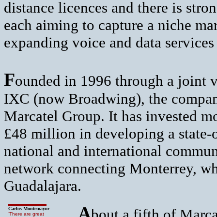
distance licences and there is str
each aiming to capture a niche ma
expanding voice and data services
F
ounded in 1996 through a joint 
IXC (now Broadwing), the compan
Marcatel Group. It has invested m
£48 million in developing a state-o
national and international communi
network connecting Monterrey, whe
Guadalajara.
A
Carlos Montemayor
bout a fifth of Marca
‘There are great