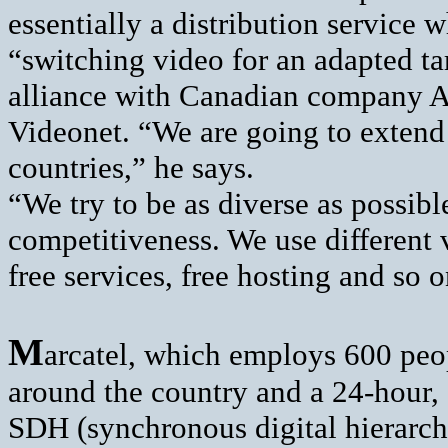
essentially a distribution servic
“switching video for an adapted ta
alliance with Canadian company 
Videonet. “We are going to extend
countries,” he says.
“We try to be as diverse as possib
competitiveness. We use different v
free services, free hosting and so o
M
arcatel, which employs 600 peop
around the country and a 24-hour, 
SDH (synchronous digital hierarch