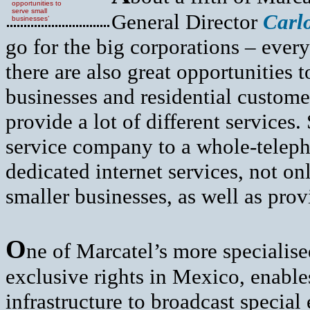
opportunities to
serve small
General Director
Carl
businesses’
go for the big corporations – every
there are also great opportunities
businesses and residential custome
provide a lot of different services.
service company to a whole-telep
dedicated internet services, not onl
smaller businesses, as well as pro
O
ne of Marcatel’s more specialis
exclusive rights in Mexico, enable
infrastructure to broadcast special 