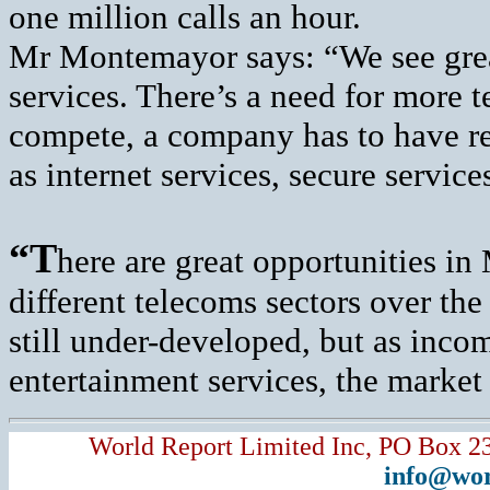
one million calls an hour.
Mr Montemayor says: “We see great
services. There’s a need for more t
compete, a company has to have rea
as internet services, secure servic
“T
here are great opportunities in
different telecoms sectors over the
still under-developed, but as inc
entertainment services, the market 
World Report Limited Inc, PO Box 2
info@wor