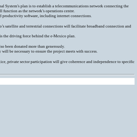
ional System’s plan is to establish a telecommunications network connecting the
l function as the network’s operations centre.
 productivity software, including internet connections.
’s satellite and terrestrial connections will facilitate broadband connection and
 is the driving force behind the e-Mexico plan.
 also been donated more than generously.
will be necessary to ensure the project meets with success.
ice, private sector participation will give coherence and independence to specific