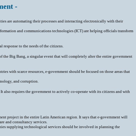
ment -
ties are automating their processes and interacting electronically with their
 information and communications technologies (ICT) are helping officials transform
 response to the needs of the citizens.
of the Big Bang, a singular event that will completely alter the entire government
countries with scarce resources, e-government should be focused on those areas that
hnology, and corruption.
It also requires the government to actively co-operate with its citizens and with
nt project in the entire Latin American region. It says that e-government will
are and consultancy services.
nies supplying technological services should be involved in planning the