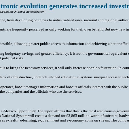
ctronic evolution generates increased invest
elopments in public administration.
lobe, from developing countries to industrialised ones, national and regional authori
ervants are frequently perceived as only working for their own benefit. But now new
sible, allowing greater public access to information and achieving a better official
ng budgetary savings and greater efficiency. It is not the governmental equivalent 
 political risks.
 fails to bring the necessary services, it will only increase people’s frustration. In 
lack of infrastructure, under-developed educational systems, unequal access to tec
perates, how it manages information and how its officials interact with the public. 
the companies and the officials who use the services.
e-Mexico Opportunity. The report affirms that this is the most ambitious e-governme
co National System will create a demand for £3,865 million-worth of software, hardw
such as e-health, e-learning, e-government and e-economy come on stream. The compa