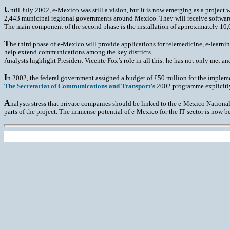
U
ntil July 2002, e-Mexico was still a vision, but it is now emerging as a projec
2,443 municipal regional governments around Mexico. They will receive software to
The main component of the second phase is the installation of approximately 10,0
T
he third phase of e-Mexico will provide applications for telemedicine, e-learnin
help extend communications among the key districts.
Analysts highlight President Vicente Fox’s role in all this: he has not only met a
I
n 2002, the federal government assigned a budget of £50 million for the implemen
The Secretariat of Communications and Transport’s
2002 programme explicitly 
A
nalysts stress that private companies should be linked to the e-Mexico National
parts of the project. The immense potential of e-Mexico for the IT sector is now be