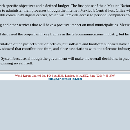
t with specific objectives and a defined budget. The first phase of the e-Mexico Nat
 administer their processes through the internet. Mexico’s Central Post Office wil
00 community digital centres, which will provide access to personal computers and
g and other services that will have a positive impact on rural municipalities. Mexico
nd discussed the project with key figures in the telecommunications industry, but he
tation of the project’s first objectives, but software and hardware suppliers have
showed that contributions from, and close associations with, the telecoms industry 
 System because, although the government will make the overall decisions, in pract
ginning reveal itself.
World Report Limited Inc, PO Box 2339, London, W1A 2NX. Fax: (020) 7495 3707
info@worldreport-ind.com