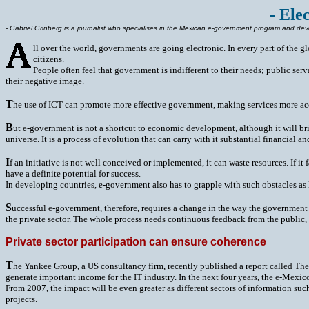
- Ele
- Gabriel Grinberg is a journalist who specialises in the Mexican e-government program and dev
ll over the world, governments are going electronic. In every part of the g
citizens.
People often feel that government is indifferent to their needs; public s
their negative image.
T
he use of ICT can promote more effective government, making services more acces
B
ut e-government is not a shortcut to economic development, although it will bri
universe. It is a process of evolution that can carry with it substantial financial and
I
f an initiative is not well conceived or implemented, it can waste resources. If it
have a definite potential for success.
In developing countries, e-government also has to grapple with such obstacles as 
S
uccessful e-government, therefore, requires a change in the way the government o
the private sector. The whole process needs continuous feedback from the public, 
Private sector participation can ensure coherence
T
he Yankee Group, a US consultancy firm, recently published a report called The 
generate important income for the IT industry. In the next four years, the e-Mexi
From 2007, the impact will be even greater as different sectors of information 
projects.