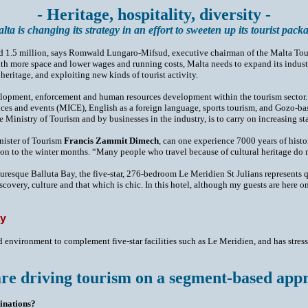
- Heritage, hospitality, diversity -
lta is changing its strategy in an effort to sweeten up its tourist pack
 around 1.5 million, says Romwald Lungaro-Mifsud, executive chairman of the Malta 
th more space and lower wages and running costs, Malta needs to expand its industr
heritage, and exploiting new kinds of tourist activity.
ment, enforcement and human resources development within the tourism sector. It h
nces and events (MICE), English as a foreign language, sports tourism, and Gozo-ba
e Ministry of Tourism and by businesses in the industry, is to carry on increasing st
inister of Tourism
Francis Zammit Dimech
, can one experience 7000 years of histo
son to the winter months. “Many people who travel because of cultural heritage do n
cturesque Balluta Bay, the five-star, 276-bedroom Le Meridien St Julians represents
covery, culture and that which is chic. In this hotel, although my guests are here on h
ty
 environment to complement five-star facilities such as Le Meridien, and has stres
re driving tourism on a segment-based app
tinations?