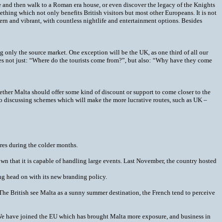
te and then walk to a Roman era house, or even discover the legacy of the Knights
mething which not only benefits British visitors but most other Europeans. It is not
ern and vibrant, with countless nightlife and entertainment options. Besides
only the source market. One exception will be the UK, as one third of all our
lves not just: “Where do the tourists come from?”, but also: “Why have they come
whether Malta should offer some kind of discount or support to come closer to the
so discussing schemes which will make the more lucrative routes, such as UK –
ures during the colder months.
wn that it is capable of handling large events. Last November, the country hosted
g head on with its new branding policy.
“The British see Malta as a sunny summer destination, the French tend to perceive
 “We have joined the EU which has brought Malta more exposure, and business in