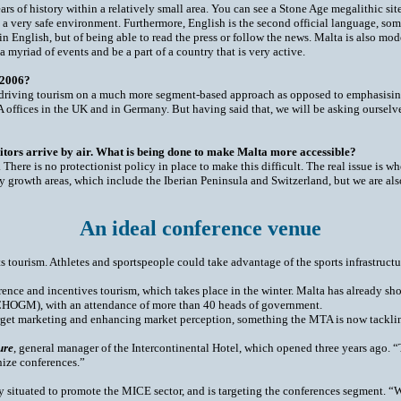
s of history within a relatively small area. You can see a Stone Age megalithic si
s is a very safe environment. Furthermore, English is the second official language, so
 English, but of being able to read the press or follow the news. Malta is also mod
 a myriad of events and be a part of a country that is very active.
 2006?
s driving tourism on a much more segment-based approach as opposed to emphasising 
MTA offices in the UK and in Germany. But having said that, we will be asking ourse
visitors arrive by air. What is being done to make Malta more accessible?
 There is no protectionist policy in place to make this difficult. The real issue is 
ry growth areas, which include the Iberian Peninsula and Switzerland, but we are al
An ideal conference venue
ts tourism. Athletes and sportspeople could take advantage of the sports infrastruct
ence and incentives tourism, which takes place in the winter. Malta has already sho
OGM), with an attendance of more than 40 heads of government.
rget marketing and enhancing market perception, something the MTA is now tacklin
ure
, general manager of the Intercontinental Hotel, which opened three years ago. 
anize conferences.”
ly situated to promote the MICE sector, and is targeting the conferences segment.