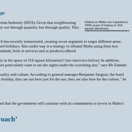
age
Tourism Authority (MTA). Given that neighbouring
Visitors to Malta can experience
7000 years of history in 316
y not through quantity, but through quality. This
square kilometres.
as recently restructured, creating seven segments to target different areas:
sed holidays. Also under way is a strategy to rebrand Malta using three key
andards, both in services and in products offered.
ry in the space of 316 square kilometres? (see interview below). In addition,
ot particularly want to see the sights under the scorching sun,” says Mr Zammit.
 quality and culture. According to general manager Benjamin Sington, the hotel
oliday, they are not here just for the sun, they are also here for the culture,” he
sed that the government will continue with its commitment to invest in Malta’s
roach’