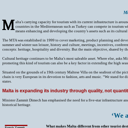
Ma
alta’s carrying capacity for tourism with its current infrastructure is
countries in the Mediterranean such as Turkey can compete in tourism wi
means enhancing and developing the country’s assets such as its cultural 
The MTA was established in 1999 to cover marketing, product planning and develop
summer and winter sun leisure, history and culture, meetings, incentives, confere
concepts: heritage, hospitality and diversity. But the main objective, shared by th
Cultural heritage continues to be Malta’s most saleable asset. Where else, asks M
promoting this kind of tourism can also be a key factor in extending the high sea
Situated on the grounds of a 19th century Maltese Villa on the seafront of the pi
chain is very European in its devotion to fashion, arts and music. “We stand for dis
states.
Malta is expanding its industry through quality, not quanti
Minister Zammit Dimech has emphasised the need for a five-star infrastructure and
historical heritage.
‘We a
What makes Malta different from other tourist des
Francis Zammit