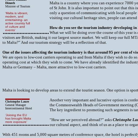
Malta is a country where you can experience 7000 year
Dimech
Minister of Tourism
of St John. It is also important to point out that thi
only a question of communicating with local people in
‘Malta is vibrant,
modern, and
visiting our cultural heritage sites, people can attend
entertaining- an
active country full
of culture and
How do you see the tourism industry developing in
events’
What we will be doing over the course of this year i
visitors are British, making it our largest source market. We will keep our full 
to Malta?” And our tourism strategy will be a reflection of that.
One of the issues affecting the tourism industry is that around 95 per cent of 
We are open to low-cost carriers operating to and from Malta if they wish to do so.
operating cost at which they wish to come. We have already identified the indust
Malta or Germany – Malta, more attractive to low-cost carriers.
Malta is looking to develop areas to extend the tourist season. One option is spor
Another very important and lucrative option is confer
Christophe Laure
the Commonwealth Heads of Government meeting (CH
General Manager
Intercontinental Hotel
The key ingredient to promoting such segments is ta
‘Joining the EU
has brought Malta
“How are we perceived abroad?” asks
Christophe La
more exposure’
our cultural aspect, and think of us as a place to org
With 451 rooms and 5,000 square metres of conference space, the hotel is perfect