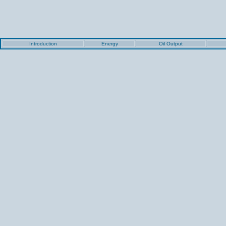
Introduction
Energy
Oil Output