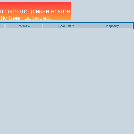
Interview
Real Estate
Hospitality