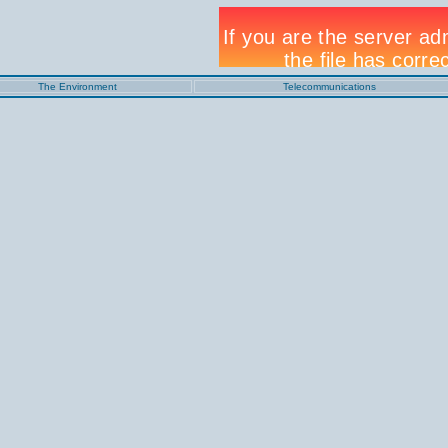
The Environment
Telecommunications