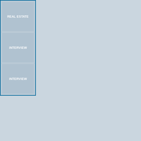
REAL ESTATE
INTERVIEW
INTERVIEW