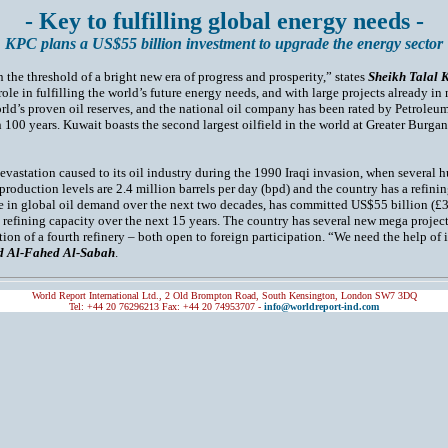
- Key to fulfilling global energy needs -
KPC plans a US$55 billion investment to upgrade the energy sector
 the threshold of a bright new era of progress and prosperity,” states
Sheikh Talal 
t role in fulfilling the world’s future energy needs, and with large projects already i
rld’s proven oil reserves, and the national oil company has been rated by Petroleum
 100 years. Kuwait boasts the second largest oilfield in the world at Greater Burga
vastation caused to its oil industry during the 1990 Iraqi invasion, when several h
 production levels are 2.4 million barrels per day (bpd) and the country has a refini
se in global oil demand over the next two decades, has committed US$55 billion (£3
 refining capacity over the next 15 years. The country has several new mega project
ction of a fourth refinery – both open to foreign participation. “We need the help o
 Al-Fahed Al-Sabah
.
World Report International Ltd., 2 Old Brompton Road, South Kensington, London SW7 3DQ
Tel: +44 20 76296213 Fax: +44 20 74953707 -
info@worldreport-ind.com