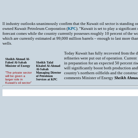
ll industry outlooks unanimously confirm that the Kuwait oil sector is standing on
owned Kuwait Petroleum Corporation (
KPC
). “Kuwait is set to play a significan
forecast comes while the country currently possesses roughly 10 percent of the wo
which are currently estimated at 99,000 million barrels – enough to last more than
wells.
Today Kuwait has fully recovered from the de
refineries were put out of operation. Current
Sheikh Ahmad Al-
Fahed Al-Sabah
Sheikh Talal
in preparation for an expected 50 percent ri
Minister of Energy
Khaled Al-Ahmad
will significantly boost both production and
Al-Sabah
country’s northern oilfields and the constru
“The private sector
Managing Director
will be given a
of Petroleum
comments Minister of Energy
Sheikh Ahmad
larger role in
Services at KPC
Kuwait’s oil sector”