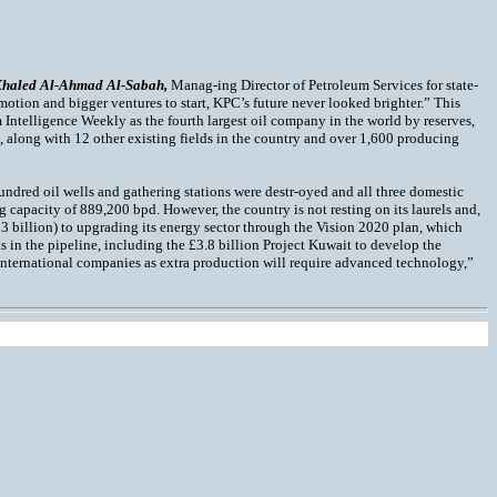
Khaled Al-Ahmad Al-Sabah,
Manag-ing Director of Petroleum Services for state-
n motion and bigger ventures to start, KPC’s future never looked brighter.” This
 Intelligence Weekly as the fourth largest oil company in the world by reserves,
n, along with 12 other existing fields in the country and over 1,600 producing
undred oil wells and gathering stations were destr-oyed and all three domestic
ng capacity of 889,200 bpd. However, the country is not resting on its laurels and,
3 billion) to upgrading its energy sector through the Vision 2020 plan, which
s in the pipeline, including the £3.8 billion Project Kuwait to develop the
f international companies as extra production will require advanced technology,”