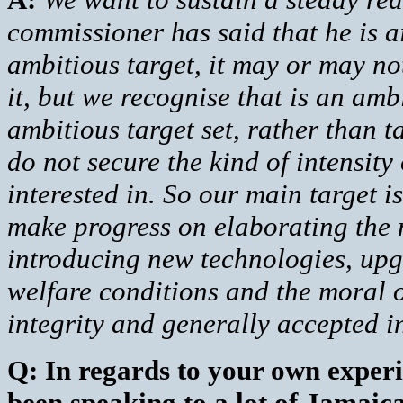
commissioner has said that he is a
ambitious target, it may or may no
it, but we recognise that is an am
ambitious target set, rather than t
do not secure the kind of intensit
interested in. So our main target i
make progress on elaborating the m
introducing new technologies, upgr
welfare conditions and the moral of
integrity and generally accepted in
Q: In regards to your own experi
been speaking to a lot of Jamaic