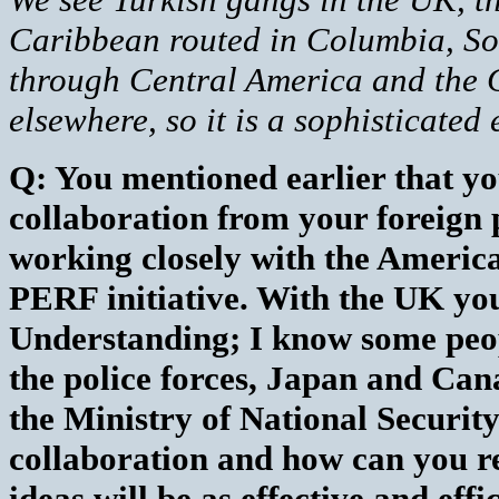
Caribbean routed in Columbia, So
through Central America and the 
elsewhere, so it is a sophisticated 
Q: You mentioned earlier that yo
collaboration from your foreign 
working closely with the Ameri
PERF initiative. With the UK y
Understanding; I know some peop
the police forces, Japan and Can
the Ministry of National Security
collaboration and how can you rea
ideas will be as effective and effi