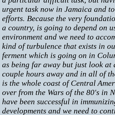
urgent task now in Jamaica and to t
efforts. Because the very foundati
a country, is going to depend on u
environment and we need to accomp
kind of turbulence that exists in
ferment which is going on in Colu
as being far away but just look at a
couple hours away and in all of th
is the whole coast of Central Ameri
over from the Wars of the 80's in 
have been successful in immunizing
developments and we need to conti