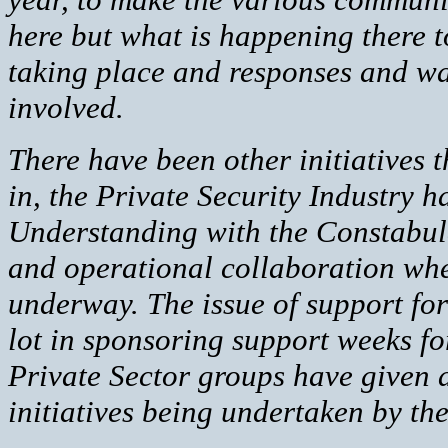
here but what is happening there t
taking place and responses and w
involved.
There have been other initiatives 
in, the Private Security Industry
Understanding with the Constabula
and operational collaboration whe
underway. The issue of support fo
lot in sponsoring support weeks fo
Private Sector groups have given a
initiatives being undertaken by the