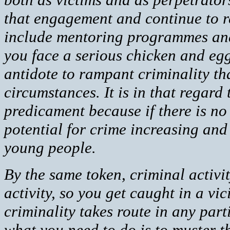
that engagement and continue to r
include mentoring programmes and 
you face a serious chicken and egg
antidote to rampant criminality t
circumstances. It is in that regard
predicament because if there is n
potential for crime increasing and 
young people.
By the same token, criminal activi
activity, so you get caught in a vi
criminality takes route in any par
what you need to do is to muster t