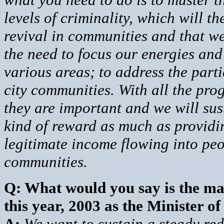
levels of criminality, which will t
revival in communities and that w
the need to focus our energies and
various areas; to address the part
city communities. With all the pr
they are important and we will sus
kind of reward as much as providi
legitimate income flowing into peo
communities.
Q: What would you say is the mai
this year, 2003 as the Minister o
A:
We want to sustain a steady red