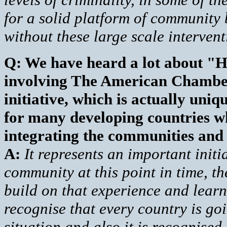
for a solid platform of community 
without these large scale interventi
Q: We have heard a lot about "He
involving The American Chamber
initiative, which is actually uni
for many developing countries wh
integrating the communities and 
A:
It represents an important initia
community at this point in time, t
build on that experience and learn
recognise that every country is goi
situation and also it is recognise