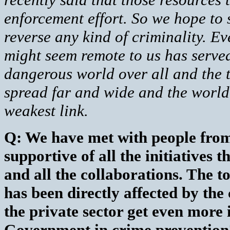
enforcement effort. So we hope to s
reverse any kind of criminality. Ev
might seem remote to us has served
dangerous world over all and the t
spread far and wide and the world 
weakest link.
Q: We have met with people from
supportive of all the initiatives
and all the collaborations. The to
has been directly affected by th
the private sector get even more
Government in crime prevention