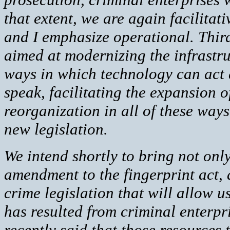
that extent, we are again facilitat
and I emphasize operational. Third
aimed at modernizing the infrastru
ways in which technology can act a
speak, facilitating the expansion of
reorganization in all of these way
new legislation.
We intend shortly to bring not only
amendment to the fingerprint act, 
crime legislation that will allow us
has resulted from criminal enterpri
recently said that those resources 