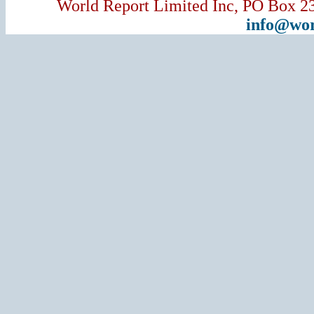
World Report Limited Inc, PO Box 2
info@wor