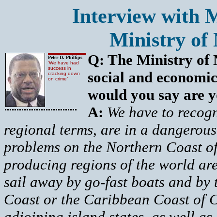
Interview with M
Ministry of 
Q: The Ministry of N
Peter D. Phillips
‘We have had
success in
social and economic
cracking down
on crime’
would you say are yo
A:
We have to recogn
regional terms, are in a dangerou
problems on the Northern Coast o
producing regions of the world are
sail away by go-fast boats and by t
Coast or the Caribbean Coast of C
adjoining island states, as well a