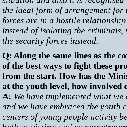
the ideal form of arrangement for t
forces are in a hostile relationshi
instead of isolating the criminals,
the security forces instead.
Q: Along the same lines as the 
of the best ways to fight these p
from the start. How has the Mini
at the youth level, how involved 
A:
We have implemented what we ca
and we have embraced the youth cl
centers of young people activity be
both as victims and as perpetrator