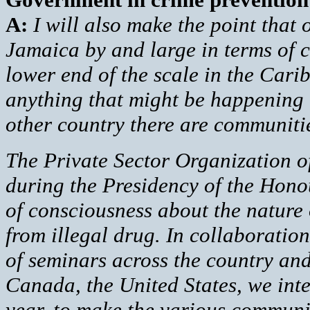
A:
I will also make the point that 
Jamaica by and large in terms of c
lower end of the scale in the Cari
anything that might be happening i
other country there are communitie
The Private Sector Organization o
during the Presidency of the Honou
of consciousness about the nature o
from illegal drug. In collaboratio
of seminars across the country an
Canada, the United States, we inte
year, to make the various communit