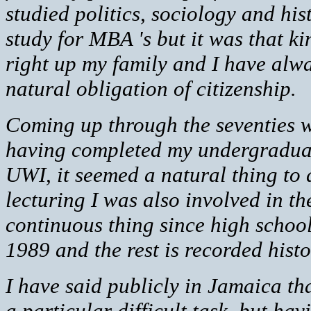
studied politics, sociology and hi
study for MBA 's but it was that k
right up my family and I have alw
natural obligation of citizenship.
Coming up through the seventies w
having completed my undergraduat
UWI, it seemed a natural thing to
lecturing I was also involved in th
continuous thing since high schoo
1989 and the rest is recorded histo
I have said publicly in Jamaica that 
a particular difficult task, but ha