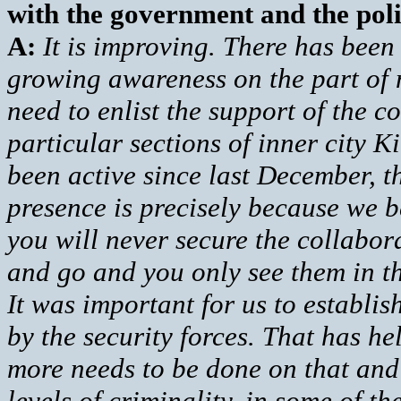
with the government and the pol
A:
It is improving. There has been
growing awareness on the part of 
need to enlist the support of the 
particular sections of inner city K
been active since last December, 
presence is precisely because we b
you will never secure the collabor
and go and you only see them in th
It was important for us to establis
by the security forces. That has he
more needs to be done on that and
levels of criminality, in some of th