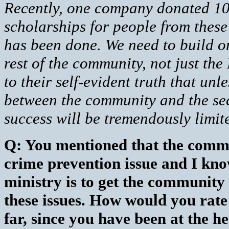
Recently, one company donated 10 
scholarships for people from these 
has been done. We need to build on
rest of the community, not just the
to their self-evident truth that unl
between the community and the secur
success will be tremendously limit
Q: You mentioned that the commu
crime prevention issue and I know
ministry is to get the community
these issues. How would you rat
far, since you have been at the he