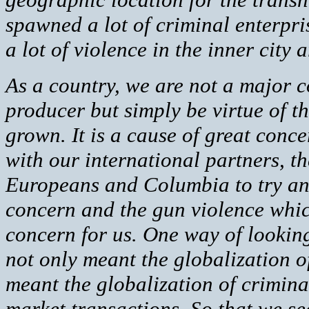
spawned a lot of criminal enterpris
a lot of violence in the inner city a
As a country, we are not a major 
producer but simply be virtue of t
grown. It is a cause of great conc
with our international partners, t
Europeans and Columbia to try and
concern and the gun violence which
concern for us. One way of looking 
not only meant the globalization of
meant the globalization of criminal
market transactions. So that we se