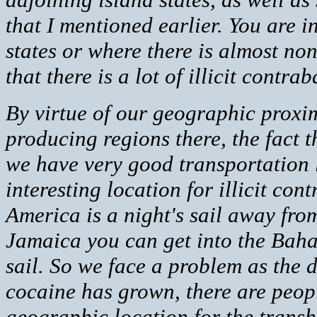
that I mentioned earlier. You are 
states or where there is almost non
that there is a lot of illicit cont
By virtue of our geographic proxi
producing regions there, the fact 
we have very good transportation
interesting location for illicit con
America is a night's sail away fr
Jamaica you can get into the Baha
sail. So we face a problem as the
cocaine has grown, there are peop
geographic location for the transh