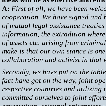
A:
First of all, we have been welco
cooperation. We have signed and h
of mutual legal assistance treaties
information, the extradition where 
of assets etc. arising from criminal
make is that our own stance is one 
collaboration and activist in that
Secondly, we have put on the table
fact have got on the way, joint oper
respective countries and utilizing
committed ourselves to joint effort
prosecution, criminal enterprises 