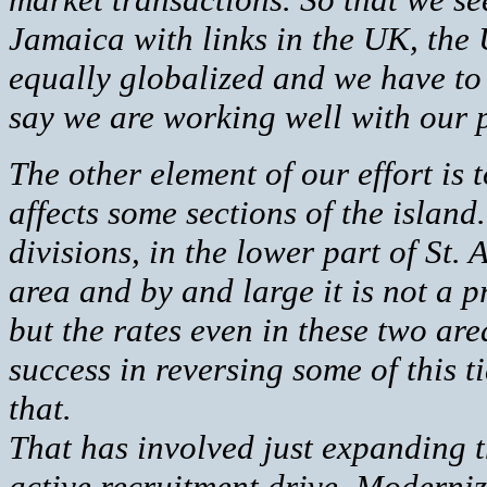
Jamaica with links in the UK, the
equally globalized and we have to 
say we are working well with our 
The other element of our effort is t
affects some sections of the island.
divisions, in the lower part of St
area and by and large it is not a p
but the rates even in these two ar
success in reversing some of this t
that.
That has involved just expanding th
active recruitment drive. Moderniz