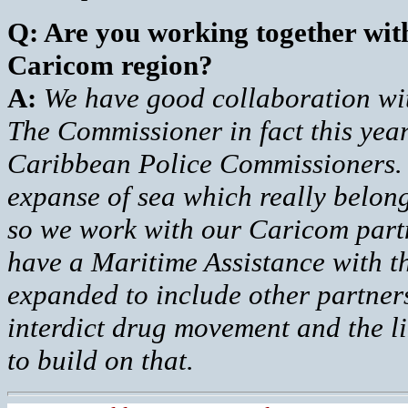
Q: Are you working together with
Caricom region?
A:
We have good collaboration wi
The Commissioner in fact this year 
Caribbean Police Commissioners. I
expanse of sea which really belong
so we work with our Caricom part
have a Maritime Assistance with th
expanded to include other partners
interdict drug movement and the l
to build on that.