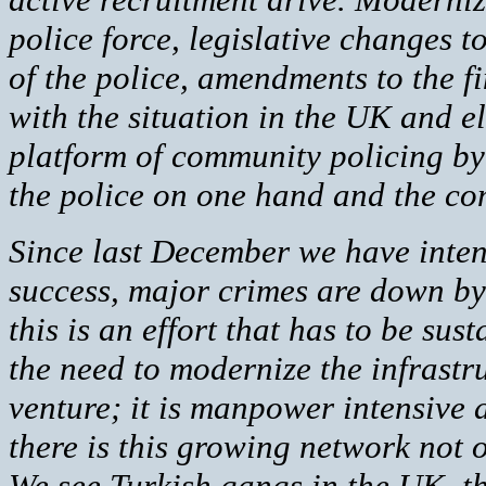
police force, legislative changes to
of the police, amendments to the fi
with the situation in the UK and e
platform of community policing by
the police on one hand and the com
Since last December we have intens
success, major crimes are down by
this is an effort that has to be su
the need to modernize the infrastru
venture; it is manpower intensive an
there is this growing network not 
We see Turkish gangs in the UK, th