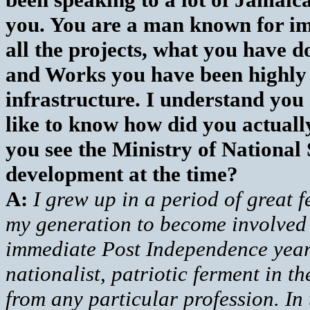
you. You are a man known for i
all the projects, what you have 
and Works you have been highly 
infrastructure. I understand you
like to know how did you actually
you see the Ministry of National S
development at the time?
A:
I grew up in a period of great 
my generation to become involved i
immediate Post Independence years
nationalist, patriotic ferment in t
from any particular profession. In 