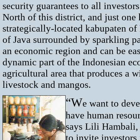
security guarantees to all investor
North of this district, and just one 
strategically-located kabupaten of 
of Java surrounded by sparkling pa
an economic region and can be easil
dynamic part of the Indonesian ec
agricultural area that produces a 
livestock and mangos.
“W
e want to deve
have human resourc
says Lili Hambali,
to invite investors