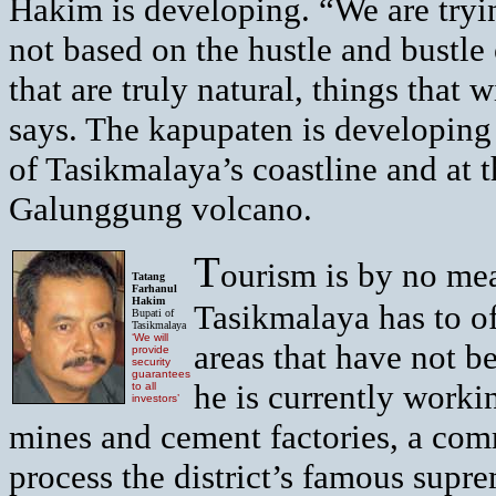
Hakim is developing. “We are trying
not based on the hustle and bustle 
that are truly natural, things that 
says. The kapupaten is developing 
of Tasikmalaya’s coastline and at 
Galunggung volcano.
T
ourism is by no mea
Tatang
Farhanul
Hakim
Tasikmalaya has to of
Bupati of
Tasikmalaya
‘We will
areas that have not b
provide
security
guarantees
he is currently worki
to all
investors’
mines and cement factories, a com
process the district’s famous sup