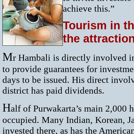
achieve this.”
Tourism in th
the attractio
M
r Hambali is directly involved 
to provide guarantees for investme
days to be issued. His direct invo
district has paid dividends.
H
alf of Purwakarta’s main 2,000 he
occupied. Many Indian, Korean, 
invested there, as has the Americ