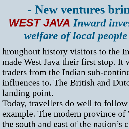
- New ventures bring
WEST JAVA
Inward inves
welfare of local people
hroughout history visitors to the 
made West Java their first stop. It w
traders from the Indian sub-contine
influences to. The British and Dutch
landing point.
Today, travellers do well to follow 
example. The modern province of W
the south and east of the nation’s c