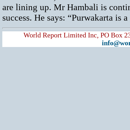
are lining up. Mr Hambali is conti
success. He says: “Purwakarta is a 
World Report Limited Inc, PO Box 2
info@wor