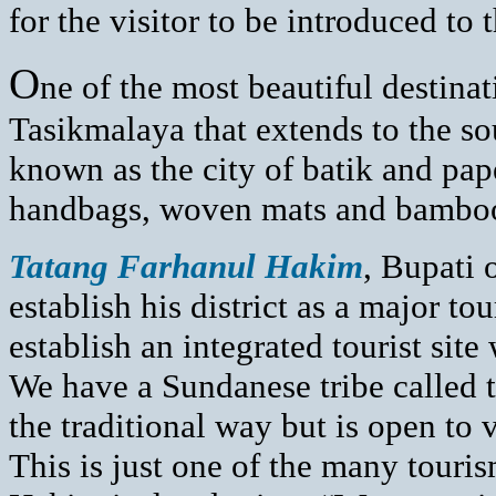
for the visitor to be introduced to
O
ne of the most beautiful destinat
Tasikmalaya that extends to the so
known as the city of batik and pape
handbags, woven mats and bamboo 
T
atang Farhanul Hakim
, Bupati 
establish his district as a major to
establish an integrated tourist site
We have a Sundanese tribe called 
the traditional way but is open to v
This is just one of the many touri