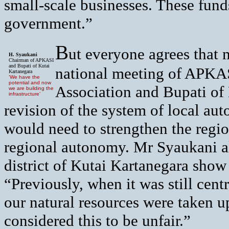
small-scale businesses. These fund
government.”
B
ut everyone agrees that 
H. Syaukani
Chairman of APKASI
and Bupati of Kutai
national meeting of APKA
Kartanegara
‘We have the
potential and now
Association and Bupati of 
we are building the
infrastructure’
revision of the system of local au
would need to strengthen the regi
regional autonomy. Mr Syaukani al
district of Kutai Kartanegara show
“Previously, when it was still cent
our natural resources were taken u
considered this to be unfair.”