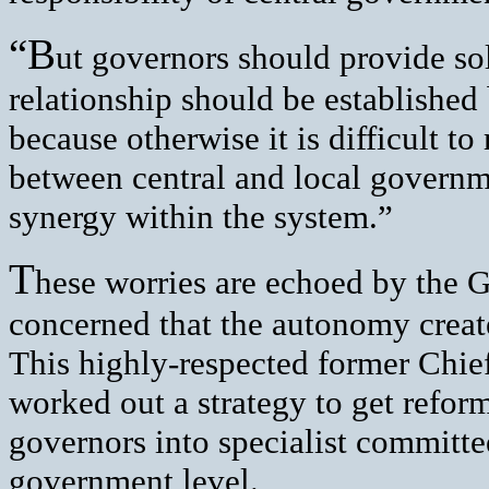
“B
ut governors should provide so
relationship should be established
because otherwise it is difficult t
between central and local governm
synergy within the system.”
T
hese worries are echoed by the G
concerned that the autonomy create
This highly-respected former Chi
worked out a strategy to get refor
governors into specialist committee
government level.