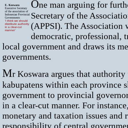
O
ne man arguing for furth
E. Koswara
Executive Secretary
of the association of
Secretary of the Associati
Indonesian Provincial
Governments
‘I think we should
(APPSI). The Association w
distribute authority
in a clear-cut
manner’
democratic, professional, 
local government and draws its me
governments.
M
r Koswara argues that authority
kabupatens within each province s
government to provincial governors
in a clear-cut manner. For instance
monetary and taxation issues and r
responsibility of central governmen