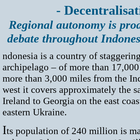
- Decentralisat
Regional autonomy is produ
debate throughout Indones
ndonesia is a country of staggering
archipelago – of more than 17,000 
more than 3,000 miles from the Ind
west it covers approximately the s
Ireland to Georgia on the east coa
eastern Ukraine.
I
ts population of 240 million is m