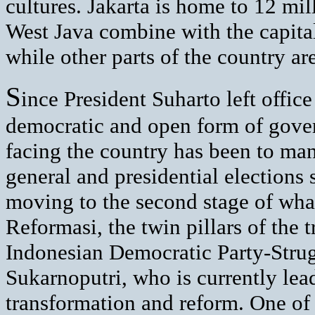
cultures. Jakarta is home to 12 mil
West Java combine with the capital
while other parts of the country a
S
ince President Suharto left offi
democratic and open form of gover
facing the country has been to man
general and presidential elections 
moving to the second stage of wha
Reformasi, the twin pillars of the t
Indonesian Democratic Party-Stru
Sukarnoputri, who is currently lead
transformation and reform. One of t