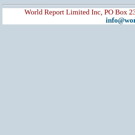
World Report Limited Inc, PO Box 2
info@wor