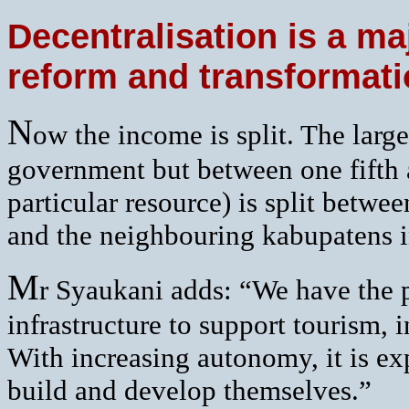
Decentralisation is a ma
reform and transformat
N
ow the income is split. The larges
government but between one fifth 
particular resource) is split betw
and the neighbouring kabupatens i
M
r Syaukani adds: “We have the 
infrastructure to support tourism, 
With increasing autonomy, it is exp
build and develop themselves.”