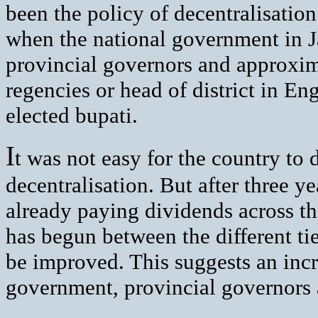
been the policy of decentralisatio
when the national government in 
provincial governors and approxi
regencies or head of district in En
elected bupati.
I
t was not easy for the country to 
decentralisation. But after three y
already paying dividends across th
has begun between the different t
be improved. This suggests an inc
government, provincial governors 