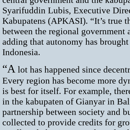
Syarifuddin Lubis, Executive Direc
Kabupatens (APKASI). “It’s true th
between the regional government a
adding that autonomy has brought g
Indonesia.
“A
lot has happened since decentra
Every region has become more dyn
is best for itself. For example, th
in the kabupaten of Gianyar in Bal
partnership between society and b
collected to provide credits for gr