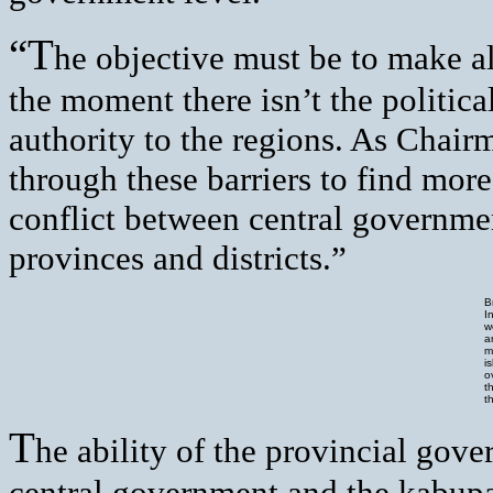
“T
he objective must be to make a
the moment there isn’t the politic
authority to the regions. As Chairm
through these barriers to find mor
conflict between central governme
provinces and districts.”
B
I
w
a
m
i
o
t
t
T
he ability of the provincial gove
central government and the kabupa