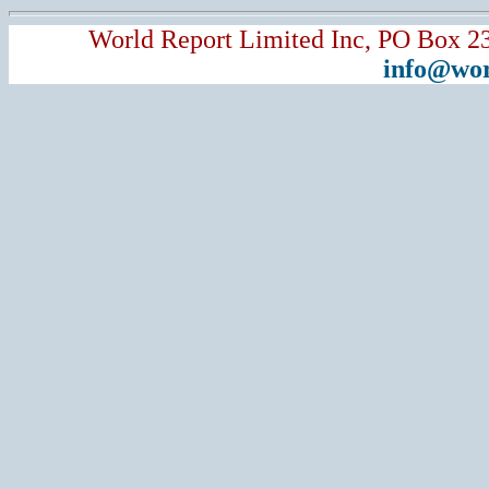
World Report Limited Inc, PO Box 2
info@wor