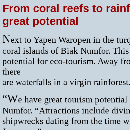
From coral reefs to rain
great potential
N
ext to Yapen Waropen in the turq
coral islands of Biak Numfor. This
potential for eco-tourism. Away fro
there
are waterfalls in a virgin rainforest
“W
e have great tourism potential
Numfor. “Attractions include divi
shipwrecks dating from the time w