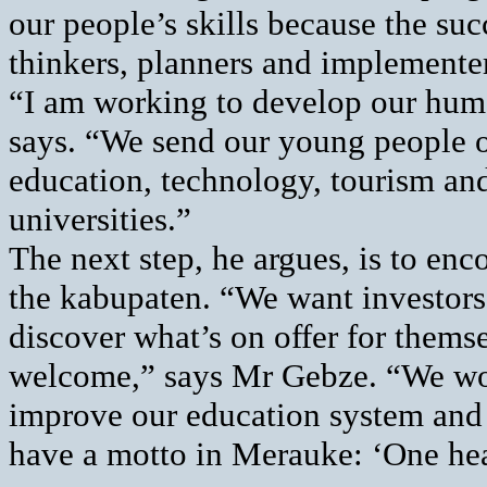
our people’s skills because the su
thinkers, planners and implemente
“I am working to develop our huma
says. “We send our young people o
education, technology, tourism and
universities.”
The next step, he argues, is to en
the kabupaten. “We want investor
discover what’s on offer for themse
welcome,” says Mr Gebze. “We woul
improve our education system and 
have a motto in Merauke: ‘One hea