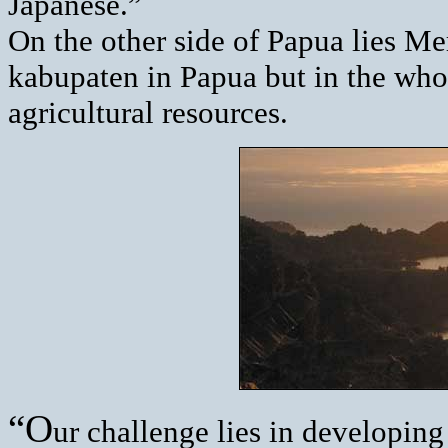
Japanese.”
On the other side of Papua lies Mer
kabupaten in Papua but in the whole
agricultural resources.
“O
ur challenge lies in developin