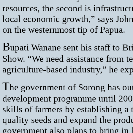
resources, the second is infrastruc
local economic growth,” says John
on the westernmost tip of Papua.
B
upati Wanane sent his staff to Br
Show. “We need assistance from te
agriculture-based industry,” he exp
T
he government of Sorong has outl
development programme until 2007.
skills of farmers by establishing a 
quality seeds and expand the produ
government also plans to bring in 