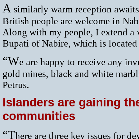
A
similarly warm reception awaits 
British people are welcome in Nabi
Along with my people, I extend a 
Bupati of Nabire, which is located
“W
e are happy to receive any in
gold mines, black and white marbl
Petrus.
Islanders are gaining the
communities
“T
here are three key issues for d