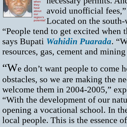
necessary permits. And
when
they
avoid unofficial fees
hear
about
our
region’s
Located on the south-w
potential’
“People tend to get excited when t
says Bupati
Wahidin Puarada
. “W
resources, gas, cement and mining 
“W
e don’t want people to come h
obstacles, so we are making the ne
welcome them in 2004-2005,” exp
“With the development of our natur
opening a vocational school. In th
local people. This is the essence 