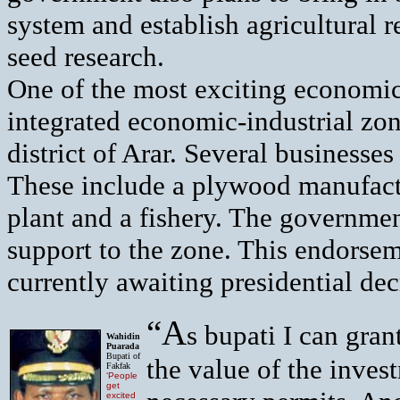
system and establish agricultural re
seed research.
One of the most exciting economic
integrated economic-industrial zon
district of Arar. Several businesse
These include a plywood manufactur
plant and a fishery. The governmen
support to the
zone. This endorsem
currently awaiting presidential dec
“A
s bupati I can gra
Wahidin
Puarada
Bupati of
the value of the inves
Fakfak
‘People
get
excited