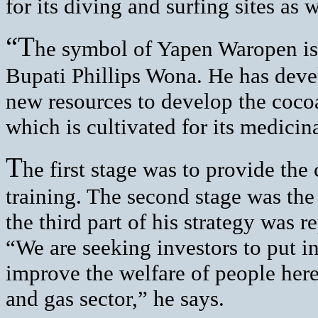
for its diving and surfing sites as 
“T
he symbol of Yapen Waropen is t
Bupati Phillips Wona. He has devel
new resources to develop the cocoa
which is cultivated for its medicina
T
he first stage was to provide th
training. The second stage was th
the third part of his strategy was 
“We are seeking investors to put in
improve the welfare of people here.
and gas sector,” he says.