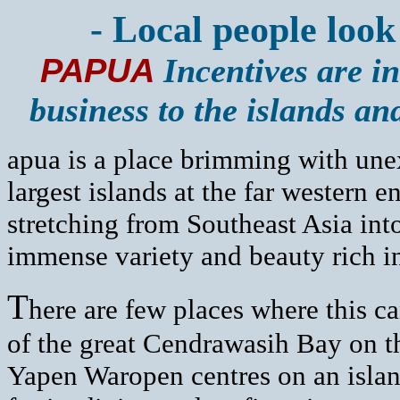
- Local people look
PAPUA
Incentives are in
business to the islands a
apua is a place brimming with une
largest islands at the far western 
stretching from Southeast Asia into
immense variety and beauty rich in
T
here are few places where this ca
of the great Cendrawasih Bay on t
Yapen Waropen centres on an island