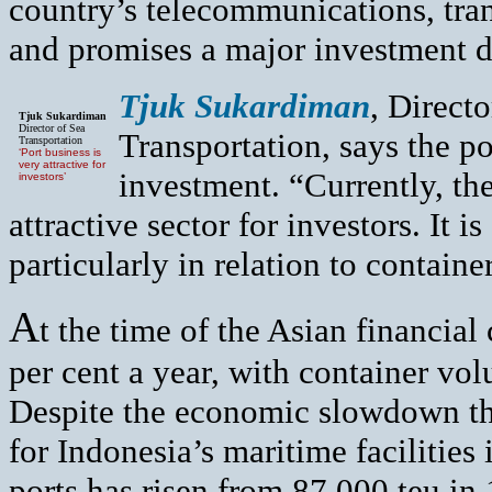
country’s telecommunications, tran
and promises a major investment d
Tjuk Sukardiman
, Directo
Tjuk Sukardiman
Director of Sea
Transportation, says the por
Transportation
‘Port business is
very attractive for
investment. “Currently, the
investors’
attractive sector for investors. It i
particularly in relation to container
A
t the time of the Asian financial c
per cent a year, with container vo
Despite the economic slowdown th
for Indonesia’s maritime facilities 
ports has risen from 87,000 teu i