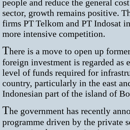
people and reduce the general cost
sector, growth remains positive. T
firms PT Telkom and PT Indosat in
more intensive competition.
T
here is a move to open up former
foreign investment is regarded as e
level of funds required for infras
country, particularly in the east a
Indonesian part of the island of 
T
he government has recently anno
programme driven by the private se