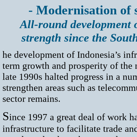
- Modernisation of 
All-round development o
strength since the South
he development of Indonesia’s infra
term growth and prosperity of the 
late 1990s halted progress in a nu
strengthen areas such as telecomm
sector remains.
S
ince 1997 a great deal of work h
infrastructure to facilitate trade 