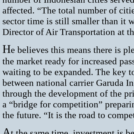
affected. “The total number of citi
sector time is still smaller than it
Director of Air Transportation at t
H
e believes this means there is p
the market ready for increased pas
waiting to be expanded. The key to
between national carrier Garuda Ind
through the development of the pri
a “bridge for competition” prepari
the future. “It is the road to compe
A
t the same time, investment is b