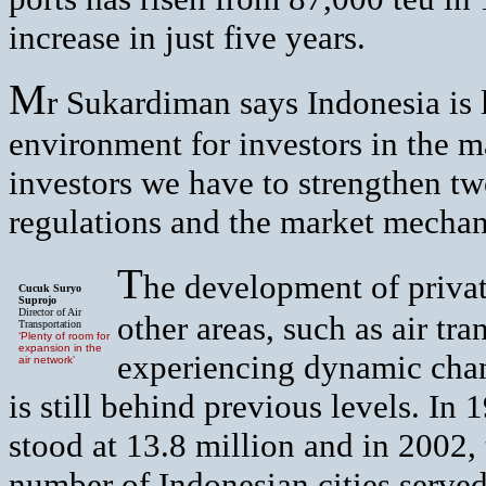
increase in just five years.
M
r Sukardiman says Indonesia is 
environment for investors in the ma
investors we have to strengthen t
regulations and the market mecha
T
he development of private
Cucuk Suryo
Suprojo
Director of Air
other areas, such as air tra
Transportation
‘Plenty of room for
expansion in the
experiencing dynamic chang
air network’
is still behind previous levels. In 
stood at 13.8 million and in 2002, 
number of Indonesian cities served