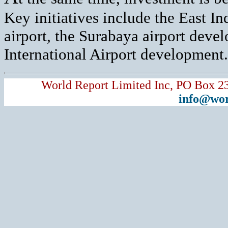
Key initiatives include the East I
airport, the Surabaya airport deve
International Airport development.
World Report Limited Inc, PO Box 2
info@wor