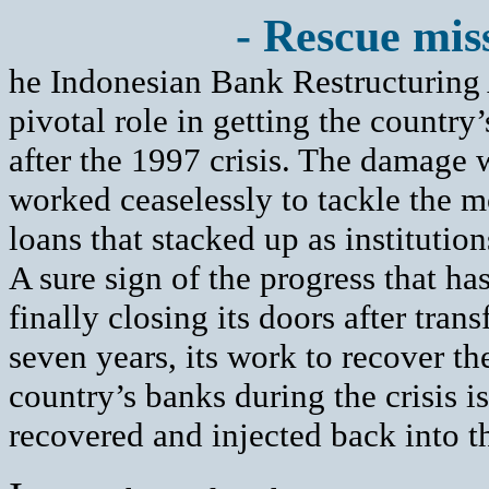
- Rescue miss
he Indonesian Bank Restructuring
pivotal role in getting the country’
after the 1997 crisis. The damage w
worked ceaselessly to tackle the 
loans that stacked up as institution
A sure sign of the progress that ha
finally closing its doors after tran
seven years, its work to recover t
country’s banks during the crisis 
recovered and injected back into 