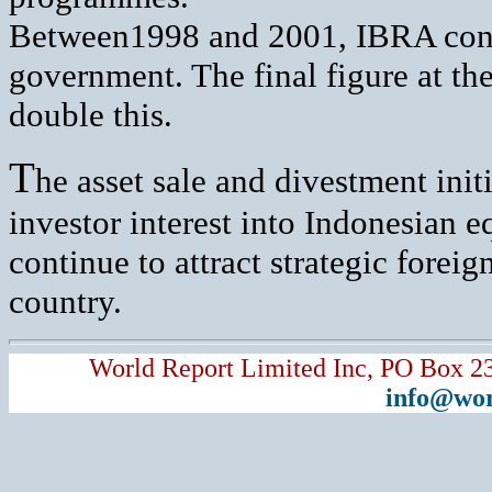
Between1998 and 2001, IBRA contri
government. The final figure at the
double this.
T
he asset sale and divestment init
investor interest into Indonesian 
continue to attract strategic foreig
country.
World Report Limited Inc, PO Box 2
info@wor