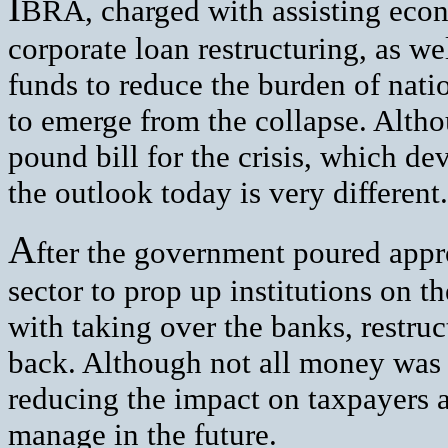
I
BRA, charged with assisting eco
corporate loan restructuring, as we
funds to reduce the burden of natio
to emerge from the collapse. Althou
pound bill for the crisis, which d
the outlook today is very different.
A
fter the government poured appr
sector to prop up institutions on t
with taking over the banks, restru
back. Although not all money was 
reducing the impact on taxpayers a
manage in the future.