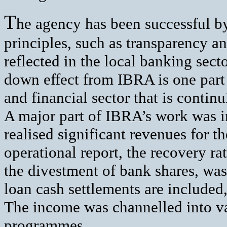
T
he agency has been successful by 
principles, such as transparency a
reflected in the local banking sector
down effect from IBRA is one part
and financial sector that is continu
A major part of IBRA’s work was in
realised significant revenues for 
operational report, the recovery ra
the divestment of bank shares, was
loan cash settlements are included, 
The income was channelled into v
programmes.